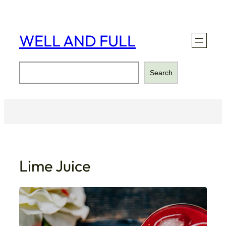
Skip
to
content
WELL AND FULL
Search
Search
Lime Juice