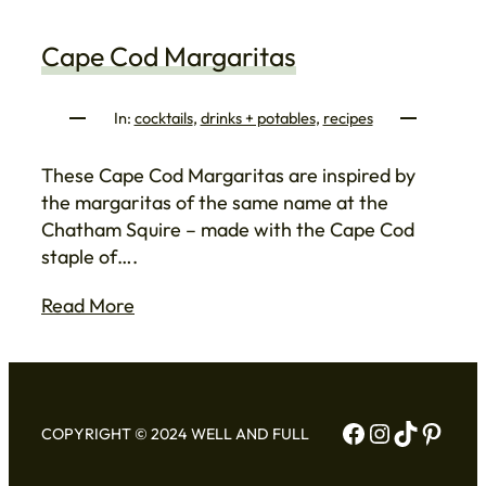
Cape Cod Margaritas
In:
cocktails
, 
drinks + potables
, 
recipes
These Cape Cod Margaritas are inspired by
the margaritas of the same name at the
Chatham Squire – made with the Cape Cod
staple of….
Read More
Facebook
Instagram
TikTok
Pinte
COPYRIGHT © 2024 WELL AND FULL