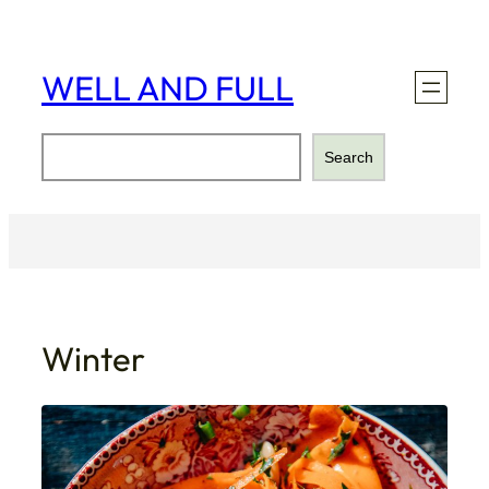
Skip
to
content
WELL AND FULL
Search
Search
Winter