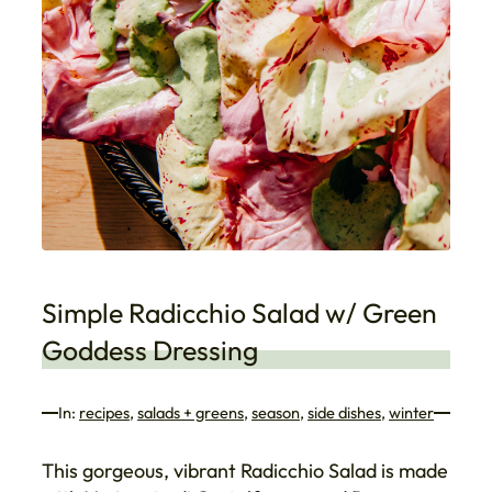
Simple Radicchio Salad w/ Green
Goddess Dressing
In:
recipes
, 
salads + greens
, 
season
, 
side dishes
, 
winter
This gorgeous, vibrant Radicchio Salad is made