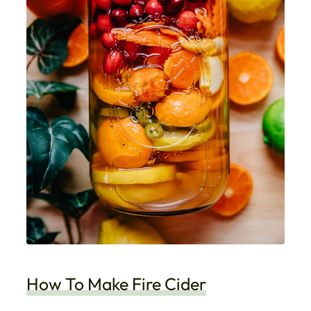
How To Make Fire Cider