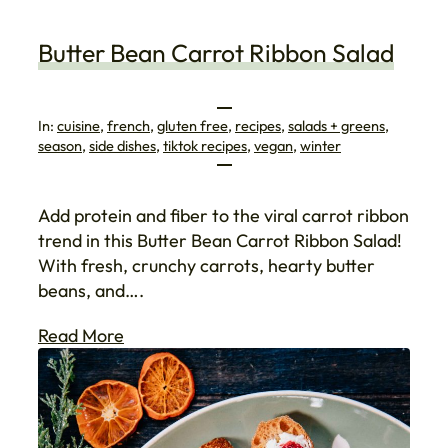
Butter Bean Carrot Ribbon Salad
In:
cuisine
, 
french
, 
gluten free
, 
recipes
, 
salads + greens
, 
season
, 
side dishes
, 
tiktok recipes
, 
vegan
, 
winter
Add protein and fiber to the viral carrot ribbon
trend in this Butter Bean Carrot Ribbon Salad!
With fresh, crunchy carrots, hearty butter
beans, and….
Read More