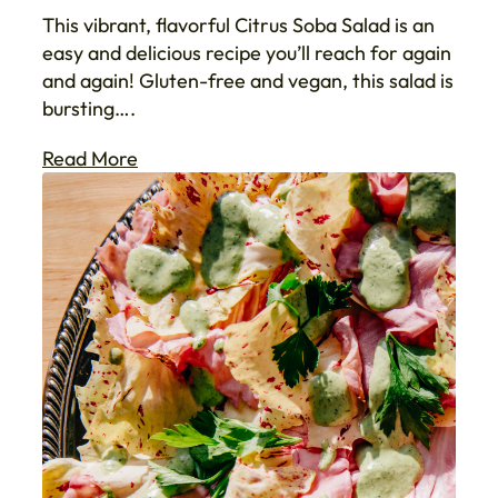
This vibrant, flavorful Citrus Soba Salad is an
easy and delicious recipe you’ll reach for again
and again! Gluten-free and vegan, this salad is
bursting….
Read More