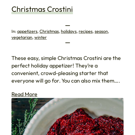
Christmas Crostini
In:
appetizers
, 
Christmas
, 
holidays
, 
recipes
, 
season
, 
vegetarian
, 
winter
These easy, simple Christmas Crostini are the
perfect holiday appetizer! They’re a
convenient, crowd-pleasing starter that
everyone will go for. You can also mix them….
Read More