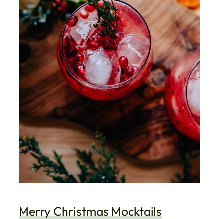
Merry Christmas Mocktails