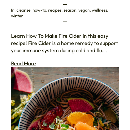
In:
cleanse
, 
how-to
, 
recipes
, 
season
, 
vegan
, 
wellness
, 
winter
Learn How To Make Fire Cider in this easy
recipe! Fire Cider is a home remedy to support
your immune system during cold and flu….
Read More