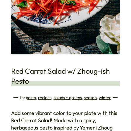
Red Carrot Salad w/ Zhoug-ish
Pesto
In:
pesto
, 
recipes
, 
salads + greens
, 
season
, 
winter
Add some vibrant color to your plate with this
Red Carrot Salad! Made with a spicy,
herbaceous pesto inspired by Yemeni Zhoug