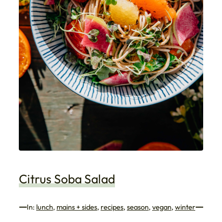
Citrus Soba Salad
In:
lunch
, 
mains + sides
, 
recipes
, 
season
, 
vegan
, 
winter