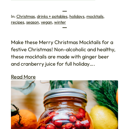
In:
Christmas
, 
drinks + potables
, 
holidays
, 
mocktails
, 
recipes
, 
season
, 
vegan
, 
winter
Make these Merry Christmas Mocktails for a
festive Christmas! Non-alcoholic and healthy,
these mocktails are made with ginger beer
and cranberry juice for full holiday….
Read More