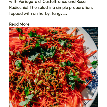
with Variegato di Castelfranco and Rosa
Radicchio! The salad is a simple preparation,
topped with an herby, tangy….
Read More