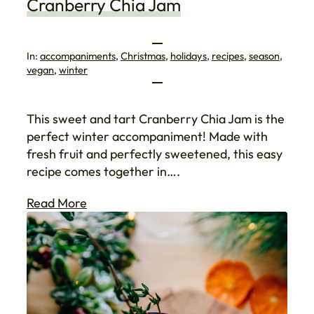
Cranberry Chia Jam
In:
accompaniments
, 
Christmas
, 
holidays
, 
recipes
, 
season
, 
vegan
, 
winter
This sweet and tart Cranberry Chia Jam is the
perfect winter accompaniment! Made with
fresh fruit and perfectly sweetened, this easy
recipe comes together in….
Read More