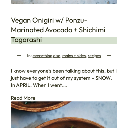
Vegan Onigiri w/ Ponzu-
Marinated Avocado + Shichimi
Togarashi
In:
everything else
, 
mains + sides
, 
recipes
I know everyone’s been talking about this, but I
just have to get it out of my system – SNOW.
In APRIL. When I went….
Read More