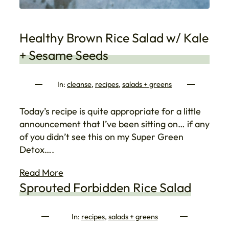
Healthy Brown Rice Salad w/ Kale
+ Sesame Seeds
In:
cleanse
, 
recipes
, 
salads + greens
Today’s recipe is quite appropriate for a little
announcement that I’ve been sitting on… if any
of you didn’t see this on my Super Green
Detox….
Read More
Sprouted Forbidden Rice Salad
In:
recipes
, 
salads + greens