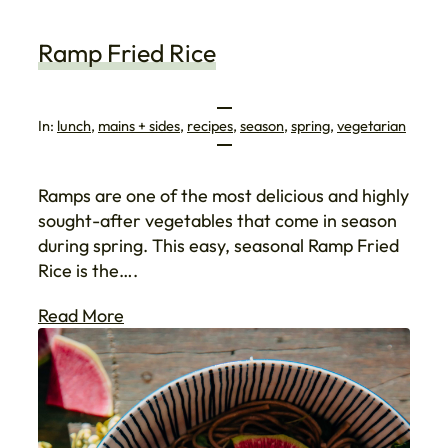
Ramp Fried Rice
In:
lunch
, 
mains + sides
, 
recipes
, 
season
, 
spring
, 
vegetarian
Ramps are one of the most delicious and highly
sought-after vegetables that come in season
during spring. This easy, seasonal Ramp Fried
Rice is the….
Read More