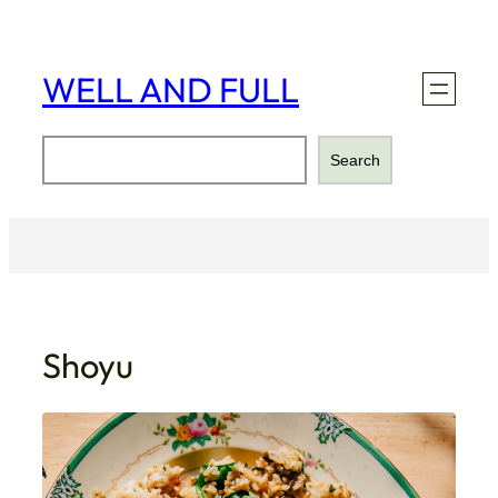
Skip
to
content
WELL AND FULL
Search
Search
Shoyu