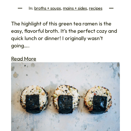
In:
broths + soups
, 
mains + sides
, 
recipes
The highlight of this green tea ramen is the
easy, flavorful broth. It’s the perfect cozy and
quick lunch or dinner! I originally wasn’t
going….
Read More