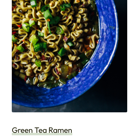
Green Tea Ramen