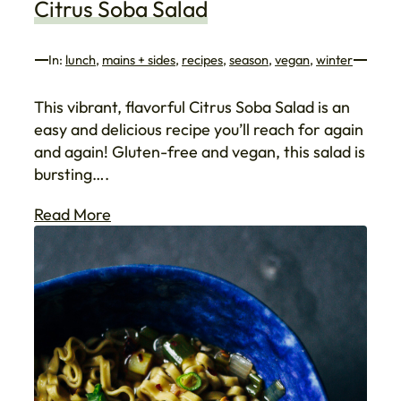
Citrus Soba Salad
In:
lunch
, 
mains + sides
, 
recipes
, 
season
, 
vegan
, 
winter
This vibrant, flavorful Citrus Soba Salad is an
easy and delicious recipe you’ll reach for again
and again! Gluten-free and vegan, this salad is
bursting….
Read More