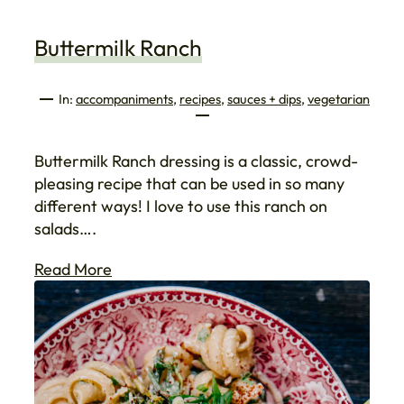
Buttermilk Ranch
In:
accompaniments
, 
recipes
, 
sauces + dips
, 
vegetarian
Buttermilk Ranch dressing is a classic, crowd-
pleasing recipe that can be used in so many
different ways! I love to use this ranch on
salads….
Read More