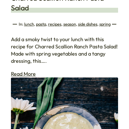
Salad
In:
lunch
, 
pasta
, 
recipes
, 
season
, 
side dishes
, 
spring
Add a smoky twist to your lunch with this
recipe for Charred Scallion Ranch Pasta Salad!
Made with spring vegetables and a tangy
dressing, this….
Read More