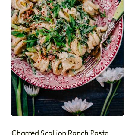
Charred Scallion Ranch Pasta