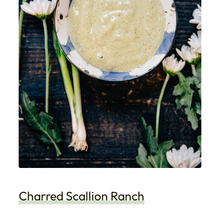
Charred Scallion Ranch