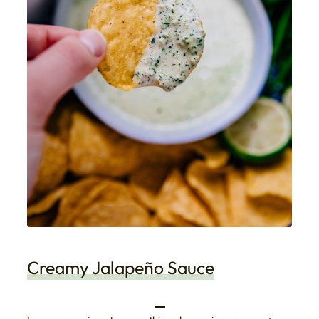
Creamy Jalapeño Sauce