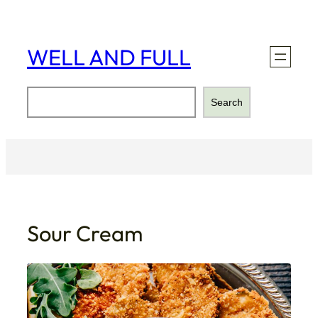
Skip
to
content
WELL AND FULL
Search
Search
Sour Cream