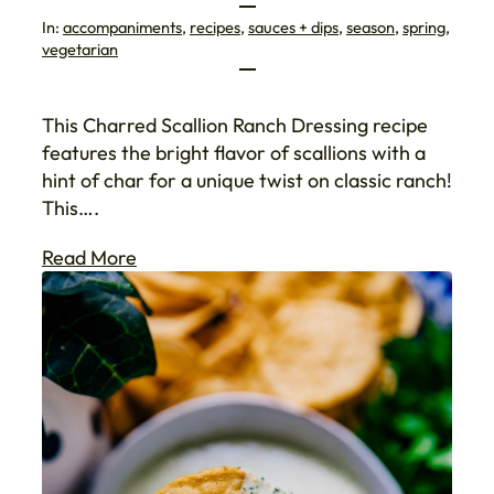
In:
accompaniments
, 
recipes
, 
sauces + dips
, 
season
, 
spring
, 
vegetarian
This Charred Scallion Ranch Dressing recipe
features the bright flavor of scallions with a
hint of char for a unique twist on classic ranch!
This….
Read More