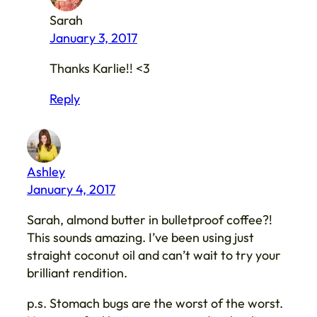
Sarah
January 3, 2017
Thanks Karlie!! <3
Reply
Ashley
January 4, 2017
Sarah, almond butter in bulletproof coffee?!
This sounds amazing. I’ve been using just
straight coconut oil and can’t wait to try your
brilliant rendition.
p.s. Stomach bugs are the worst of the worst.