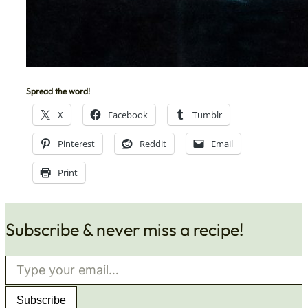
Spread the word!
X
Facebook
Tumblr
Pinterest
Reddit
Email
Print
Subscribe & never miss a recipe!
Type your email…
Subscribe