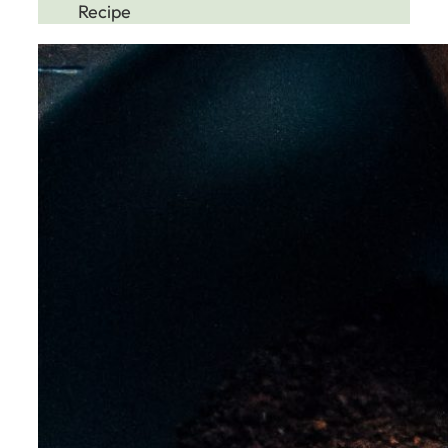
Recipe