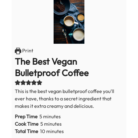
Print
The Best Vegan
Bulletproof Coffee
This is the best vegan bulletproof coffee you’ll
ever have, thanks to a secret ingredient that
makes it extra creamy and delicious.
minutes
Prep Time
5
minutes
minutes
Cook Time
5
minutes
minutes
Total Time
10
minutes