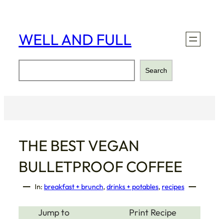
Skip
to
content
WELL AND FULL
Search
Search
THE BEST VEGAN
BULLETPROOF COFFEE
In:
breakfast + brunch
, 
drinks + potables
, 
recipes
Jump to
Print Recipe