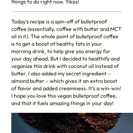
things to do right now. Yikes!
Today’s recipe is a spin-off of bulletproof
coffee (essentially, coffee with butter and MCT
oil in it). The whole point of bulletproof coffee
is to get a boost of healthy fats in your
morning drink, to help give you energy for
your day ahead. But I decided to healthify and
veganize this drink with coconut oil instead of
butter. I also added my secret ingredient –
almond butter – which gives it an extra boost
of flavor and added creaminess. It’s a win-win!
I hope you love this vegan bulletproof coffee,
and that it fuels amazing things in your day!