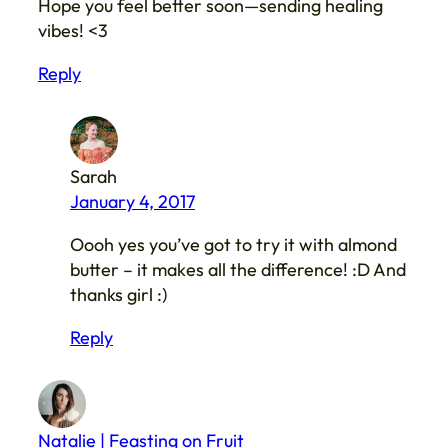
Hope you feel better soon—sending healing
vibes! <3
Reply
Sarah
January 4, 2017
Oooh yes you’ve got to try it with almond
butter – it makes all the difference! :D And
thanks girl :)
Reply
Natalie | Feasting on Fruit