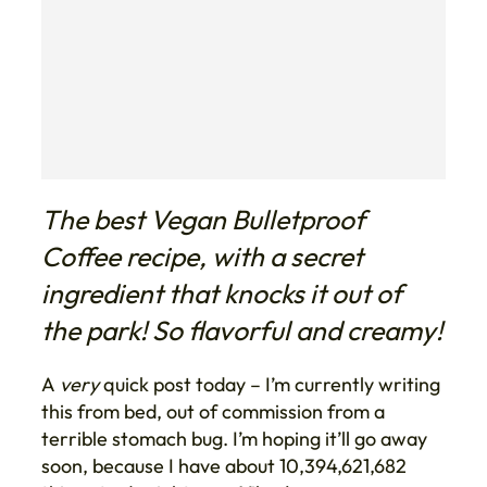
The best Vegan Bulletproof
Coffee recipe, with a secret
ingredient that knocks it out of
the park! So flavorful and creamy!
A
very
quick post today – I’m currently writing
this from bed, out of commission from a
terrible stomach bug. I’m hoping it’ll go away
soon, because I have about 10,394,621,682