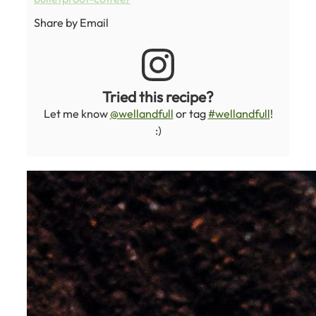
Share by Email
Tried this recipe?
Let me know
@wellandfull
or tag
#wellandfull
!
:)