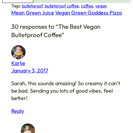
Tags:
bulletproof
, 
bulletproof coffee
, 
coffee
, 
vegan
Mean Green Juice
Vegan Green Goddess Pizza
30 responses to “The Best Vegan
Bulletproof Coffee”
Karlie
January 3, 2017
Sarah, this sounds amazing! So creamy it can’t
be bad. Sending you lots of good vibes, feel
better!
Reply