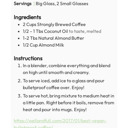
Servings
1
Big Glass, 2 Small Glasses
Ingredients
2
Cups
Strongly Brewed Coffee
1/2 – 1
Tbs
Coconut Oil
to taste, melted
1-2
Tbs
Natural Almond Butter
1/2
Cup
Almond Milk
Instructions
In a blender, combine everything and blend
on high until smooth and creamy.
To serve iced, add ice to a glass and pour
bulletproof coffee over. Enjoy!
To serve hot, bring mixture to medium heat in
a little pan. Right before it boils, remove from
heat and pour into mugs. Enjoy!
https://wellandfull.com/2017/01/best-vegan-
bulletproof-coffee/