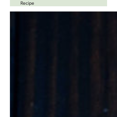
Recipe