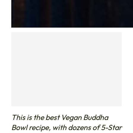
This is the best Vegan Buddha
Bowl recipe, with dozens of 5-Star