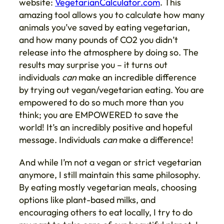
website:
VegetarianCalculator.com
. This
amazing tool allows you to calculate how many
animals you’ve saved by eating vegetarian,
and how many pounds of CO2 you didn’t
release into the atmosphere by doing so. The
results may surprise you – it turns out
individuals
can
make an incredible difference
by trying out vegan/vegetarian eating. You are
empowered to do so much more than you
think; you are EMPOWERED to save the
world! It’s an incredibly positive and hopeful
message. Individuals
can
make a difference!
And while I’m not a vegan or strict vegetarian
anymore, I still maintain this same philosophy.
By eating mostly vegetarian meals, choosing
options like plant-based milks, and
encouraging others to eat locally, I try to do