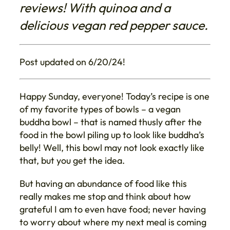
reviews! With quinoa and a
delicious vegan red pepper sauce.
Post updated on 6/20/24!
Happy Sunday, everyone! Today’s recipe is one
of my favorite types of bowls – a vegan
buddha bowl – that is named thusly after the
food in the bowl piling up to look like buddha’s
belly! Well, this bowl may not look exactly like
that, but you get the idea.
But having an abundance of food like this
really makes me stop and think about how
grateful I am to even have food; never having
to worry about where my next meal is coming