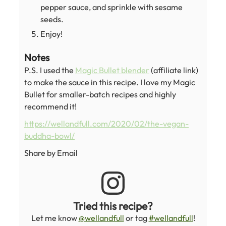
pepper sauce, and sprinkle with sesame
seeds.
Enjoy!
Notes
P.S. I used the
Magic Bullet blender
(affiliate link)
to make the sauce in this recipe. I love my Magic
Bullet for smaller-batch recipes and highly
recommend it!
https://wellandfull.com/2020/02/the-vegan-
buddha-bowl/
Share by Email
Tried this recipe?
Let me know
@wellandfull
or tag
#wellandfull
!