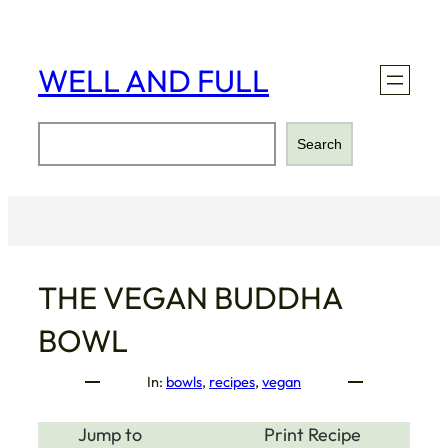
Skip
to
content
WELL AND FULL
Search
Search
THE VEGAN BUDDHA
BOWL
In:
bowls
, 
recipes
, 
vegan
Jump to
Print Recipe