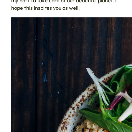
my part to take care of our beautiful planet. I
hope this inspires you as well!