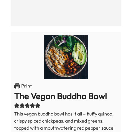
Print
The Vegan Buddha Bowl
This vegan buddha bowl has it all – fluffy quinoa,
crispy spiced chickpeas, and mixed greens,
topped with a mouthwatering red pepper sauce!