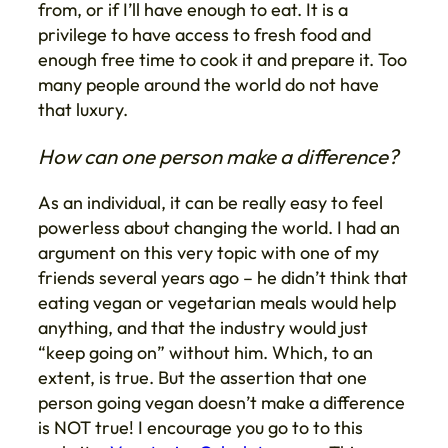
from, or if I’ll have enough to eat. It is a
privilege to have access to fresh food and
enough free time to cook it and prepare it. Too
many people around the world do not have
that luxury.
How can one person make a difference?
As an individual, it can be really easy to feel
powerless about changing the world. I had an
argument on this very topic with one of my
friends several years ago – he didn’t think that
eating vegan or vegetarian meals would help
anything, and that the industry would just
“keep going on” without him. Which, to an
extent, is true. But the assertion that one
person going vegan doesn’t make a difference
is NOT true! I encourage you go to to this