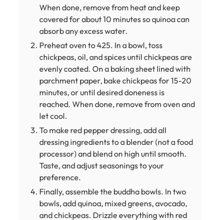
When done, remove from heat and keep
covered for about 10 minutes so quinoa can
absorb any excess water.
Preheat oven to 425. In a bowl, toss
chickpeas, oil, and spices until chickpeas are
evenly coated. On a baking sheet lined with
parchment paper, bake chickpeas for 15-20
minutes, or until desired doneness is
reached. When done, remove from oven and
let cool.
To make red pepper dressing, add all
dressing ingredients to a blender (not a food
processor) and blend on high until smooth.
Taste, and adjust seasonings to your
preference.
Finally, assemble the buddha bowls. In two
bowls, add quinoa, mixed greens, avocado,
and chickpeas. Drizzle everything with red