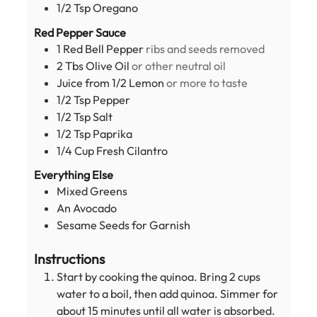
1/2
Tsp
Oregano
Red Pepper Sauce
1
Red Bell Pepper
ribs and seeds removed
2
Tbs
Olive Oil
or other neutral oil
Juice from 1/2 Lemon
or more to taste
1/2
Tsp
Pepper
1/2
Tsp
Salt
1/2
Tsp
Paprika
1/4
Cup
Fresh Cilantro
Everything Else
Mixed Greens
An Avocado
Sesame Seeds for Garnish
Instructions
Start by cooking the quinoa. Bring 2 cups
water to a boil, then add quinoa. Simmer for
about 15 minutes until all water is absorbed.