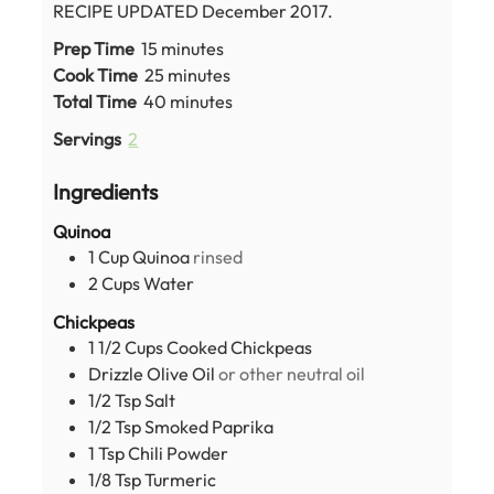
RECIPE UPDATED December 2017.
minutes
Prep Time
15
minutes
minutes
Cook Time
25
minutes
minutes
Total Time
40
minutes
Servings
2
Ingredients
Quinoa
1
Cup
Quinoa
rinsed
2
Cups
Water
Chickpeas
1 1/2
Cups
Cooked Chickpeas
Drizzle Olive Oil
or other neutral oil
1/2
Tsp
Salt
1/2
Tsp
Smoked Paprika
1
Tsp
Chili Powder
1/8
Tsp
Turmeric