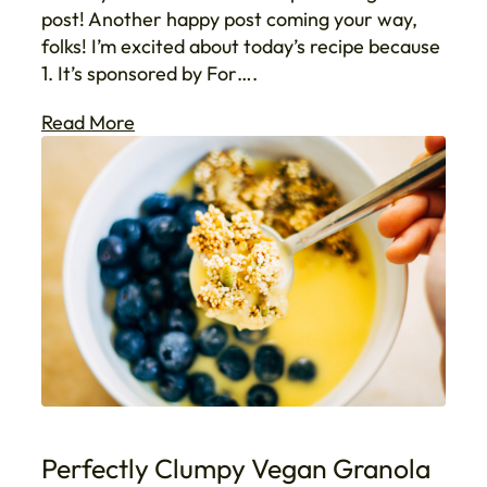
post! Another happy post coming your way,
folks! I’m excited about today’s recipe because
1. It’s sponsored by For….
Read More
Perfectly Clumpy Vegan Granola