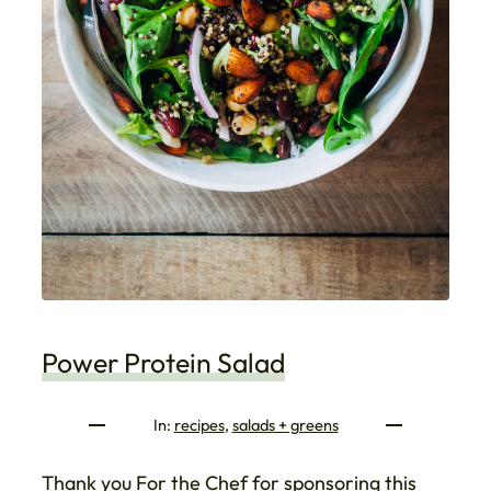
Power Protein Salad
In:
recipes
, 
salads + greens
Thank you For the Chef for sponsoring this