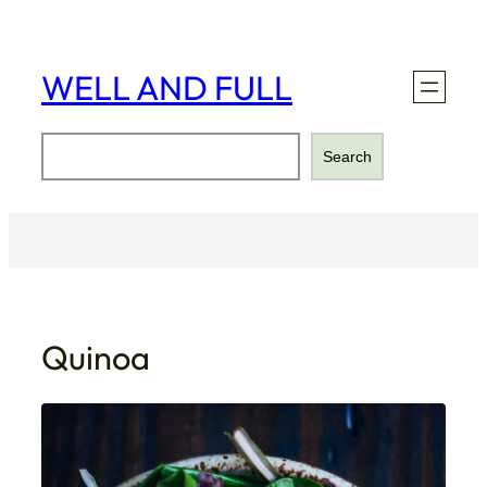
Skip
to
content
WELL AND FULL
Search
Search
Quinoa