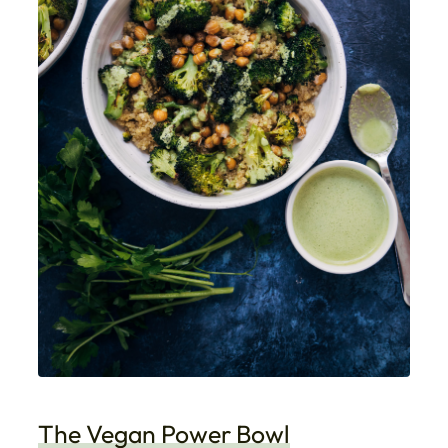
The Vegan Power Bowl