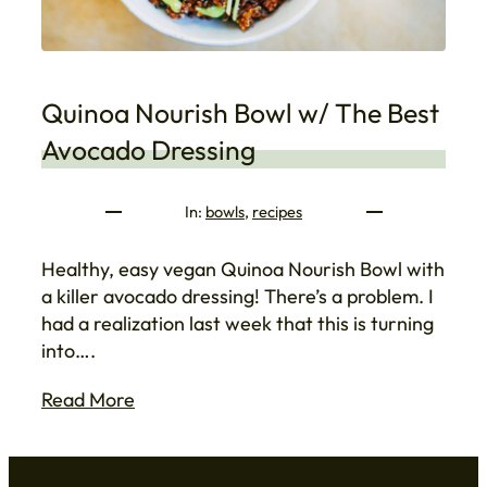
Quinoa Nourish Bowl w/ The Best
Avocado Dressing
In:
bowls
, 
recipes
Healthy, easy vegan Quinoa Nourish Bowl with
a killer avocado dressing! There’s a problem. I
had a realization last week that this is turning
into….
Read More