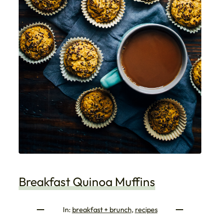
Breakfast Quinoa Muffins
In:
breakfast + brunch
, 
recipes