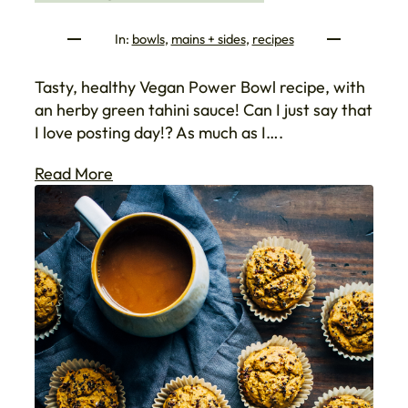
In:
bowls
, 
mains + sides
, 
recipes
Tasty, healthy Vegan Power Bowl recipe, with
an herby green tahini sauce! Can I just say that
I love posting day!? As much as I….
Read More