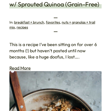
w/ Sprouted Quinoa (Grain-Free)
In:
breakfast + brunch
, 
favorites
, 
nuts + granolas + trail
mix
, 
recipes
This is a recipe I’ve been sitting on for over 6
months (!) but haven’t posted until now
because, like a huge doofus, I lost….
Read More