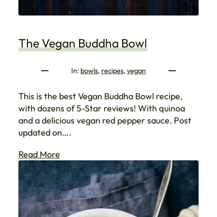
The Vegan Buddha Bowl
In:
bowls
, 
recipes
, 
vegan
This is the best Vegan Buddha Bowl recipe,
with dozens of 5-Star reviews! With quinoa
and a delicious vegan red pepper sauce. Post
updated on….
Read More