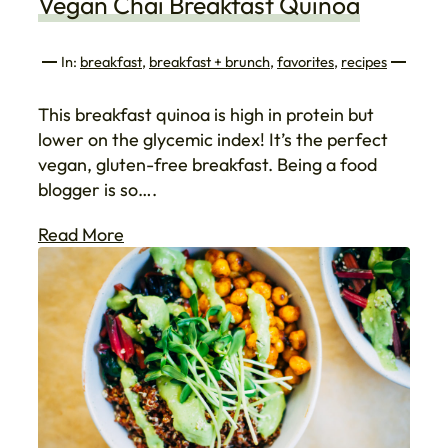
Vegan Chai Breakfast Quinoa
In:
breakfast
, 
breakfast + brunch
, 
favorites
, 
recipes
This breakfast quinoa is high in protein but
lower on the glycemic index! It’s the perfect
vegan, gluten-free breakfast. Being a food
blogger is so….
Read More