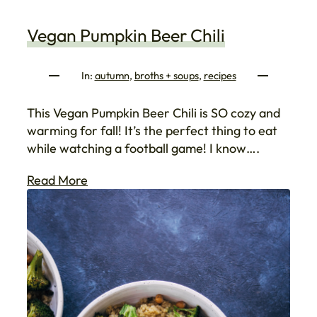
Vegan Pumpkin Beer Chili
In:
autumn
, 
broths + soups
, 
recipes
This Vegan Pumpkin Beer Chili is SO cozy and
warming for fall! It’s the perfect thing to eat
while watching a football game! I know….
Read More