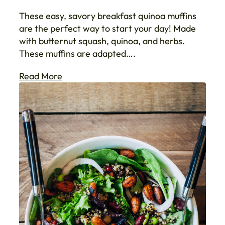
These easy, savory breakfast quinoa muffins
are the perfect way to start your day! Made
with butternut squash, quinoa, and herbs.
These muffins are adapted….
Read More