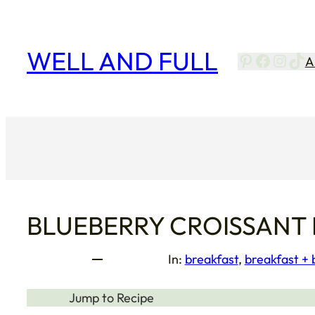
Skip
to
content
WELL AND FULL
Pinterest
Facebo
Insta
Tik
A
BLUEBERRY CROISSANT
In:
breakfast
, 
breakfast +
Jump to Recipe