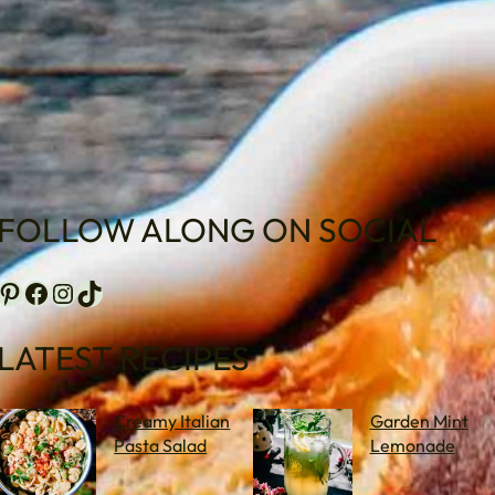
FOLLOW ALONG ON SOCIAL
terest
Facebook
Instagram
TikTok
LATEST RECIPES
Creamy Italian
Garden Mint
Pasta Salad
Lemonade