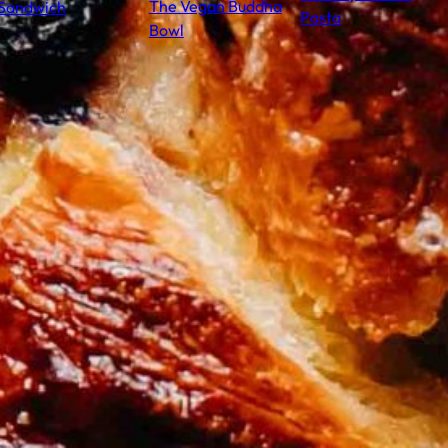
The Vegan Buddha
Sandwich
Pasta
Bowl