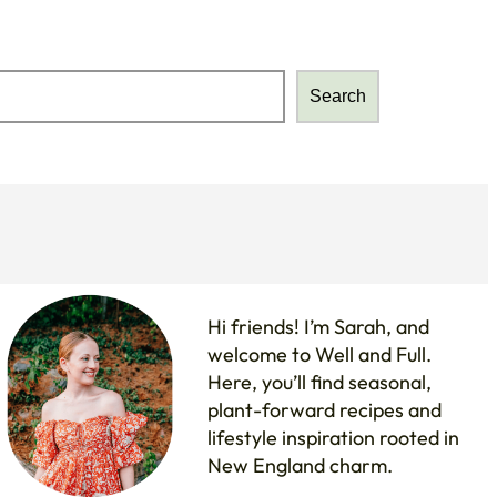
Search
Search
Hi friends! I’m Sarah, and
welcome to Well and Full.
Here, you’ll find seasonal,
plant-forward recipes and
lifestyle inspiration rooted in
New England charm.