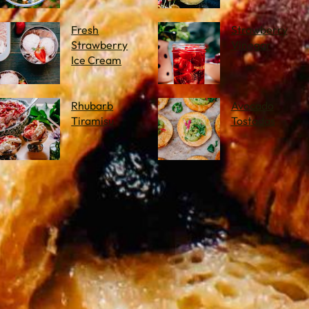
Fresh
Strawberry
Strawberry
Vinegar
Ice Cream
Rhubarb
Avocado
Tiramisu
Tostadas