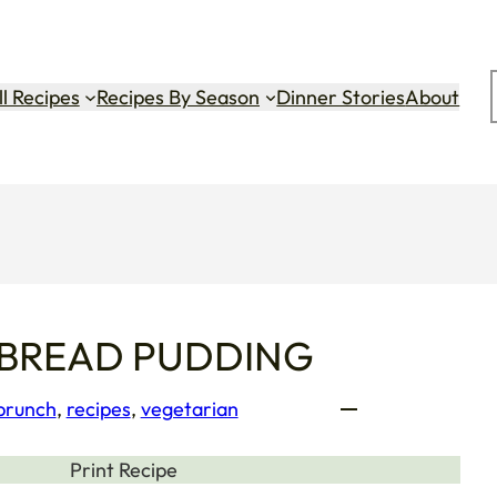
ok
gram
Tok
ll Recipes
Recipes By Season
Dinner Stories
About
 BREAD PUDDING
 brunch
, 
recipes
, 
vegetarian
Print Recipe