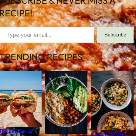
SUBSCRIBE & NEVER MISS A
RECIPE!
 your email…
Subscribe
TRENDING RECIPES
The Best Beach
Creamy Ditalini