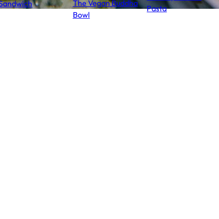
The Vegan Buddha
Sandwich
Pasta
Bowl