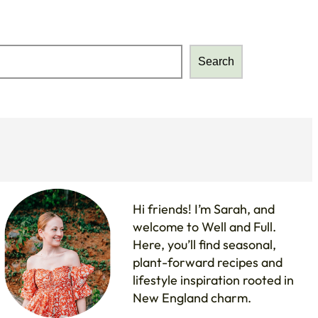
Search
Search
Hi friends! I’m Sarah, and
welcome to Well and Full.
Here, you’ll find seasonal,
plant-forward recipes and
lifestyle inspiration rooted in
New England charm.