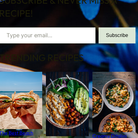
SUBSCRIBE & NEVER MISS A
RECIPE!
 your email…
Subscribe
TRENDING RECIPES
The Best Beach
Creamy Ditalini