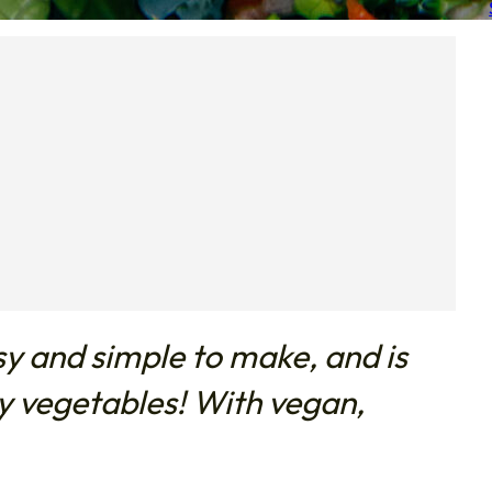
sy and simple to make, and is
hy vegetables! With vegan,