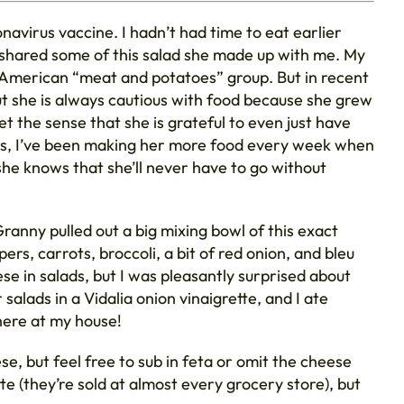
avirus vaccine. I hadn’t had time to eat earlier
e shared some of this salad she made up with me. My
sh-American “meat and potatoes” group. But in recent
t she is always cautious with food because she grew
et the sense that she is grateful to even just have
ears, I’ve been making her more food every week when
o she knows that she’ll never have to go without
ranny pulled out a big mixing bowl of this exact
ers, carrots, broccoli, a bit of red onion, and bleu
e in salads, but I was pleasantly surprised about
salads in a Vidalia onion vinaigrette, and I ate
 here at my house!
se, but feel free to sub in feta or omit the cheese
te (they’re sold at almost every grocery store), but