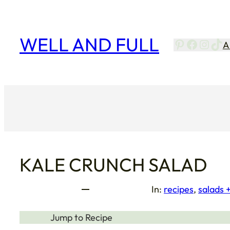
Skip
to
content
WELL AND FULL
Pinterest
Facebo
Insta
Tik
A
KALE CRUNCH SALAD
In:
recipes
, 
salads 
Jump to Recipe