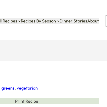
ok
gram
Tok
ll Recipes
Recipes By Season
Dinner Stories
About
+ greens
, 
vegetarian
Print Recipe