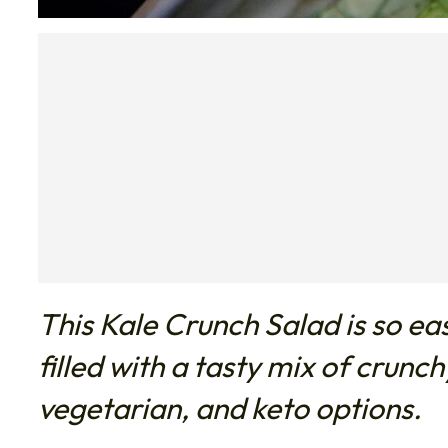
This Kale Crunch Salad is so ea
filled with a tasty mix of crunc
vegetarian, and keto options.