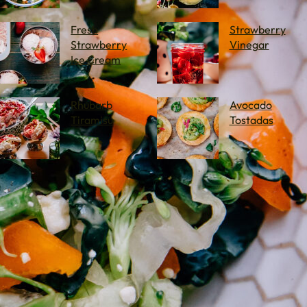
Fresh
Strawberry
Strawberry
Vinegar
Ice Cream
Rhubarb
Avocado
Tiramisu
Tostadas