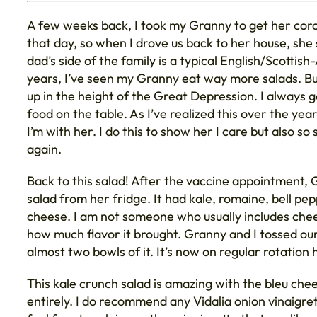
A few weeks back, I took my Granny to get her coron
that day, so when I drove us back to her house, sh
dad’s side of the family is a typical English/Scotti
years, I’ve seen my Granny eat way more salads. Bu
up in the height of the Great Depression. I always g
food on the table. As I’ve realized this over the y
I’m with her. I do this to show her I care but also s
again.
Back to this salad! After the vaccine appointment, G
salad from her fridge. It had kale, romaine, bell pepp
cheese. I am not someone who usually includes chees
how much flavor it brought. Granny and I tossed our 
almost two bowls of it. It’s now on regular rotation
This kale crunch salad is amazing with the bleu chee
entirely. I do recommend any Vidalia onion vinaigret