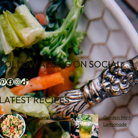
FOLLOW ALONG ON SOCIAL
terest
Facebook
Instagram
TikTok
LATEST RECIPES
Creamy Italian
Garden Mint
Pasta Salad
Lemonade