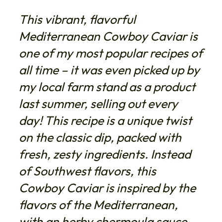
This vibrant, flavorful
Mediterranean Cowboy Caviar is
one of my most popular recipes of
all time – it was even picked up by
my local farm stand as a product
last summer, selling out every
day! This recipe is a unique twist
on the classic dip, packed with
fresh, zesty ingredients. Instead
of Southwest flavors, this
Cowboy Caviar is inspired by the
flavors of the Mediterranean,
with an herby chermoula sauce