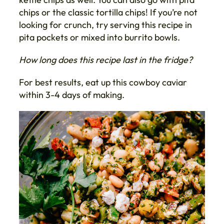
chips or the classic tortilla chips! If you’re not
looking for crunch, try serving this recipe in
pita pockets or mixed into burrito bowls.
How long does this recipe last in the fridge?
For best results, eat up this cowboy caviar
within 3-4 days of making.