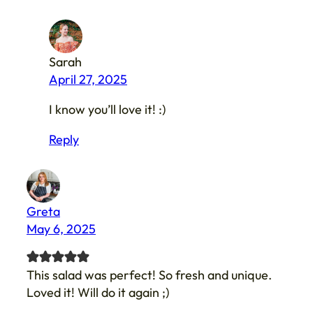
Sarah
April 27, 2025
I know you’ll love it! :)
Reply
Greta
May 6, 2025
This salad was perfect! So fresh and unique.
Loved it! Will do it again ;)