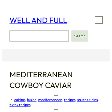
Skip
to
content
WELL AND FULL
Search
Search
MEDITERRANEAN
COWBOY CAVIAR
In:
cuisine
, 
fusion
, 
mediterranean
, 
recipes
, 
sauces + dips
, 
tiktok recipes