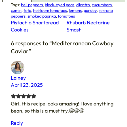
Tags:
bell peppers
, 
black-eyed peas
, 
cilantro
, 
cucumbers
, 
cumin
, 
feta
, 
heirloom tomatoes
, 
lemons
, 
parsley
, 
serrano
peppers
, 
smoked paprika
, 
tomatoes
Pistachio Shortbread
Rhubarb Nectarine
Cookies
Smash
6 responses to “Mediterranean Cowboy
Caviar”
Lainey
April 23, 2025
Girl, this recipe looks amazing! I love anything
bean, so this is a must try.🤩🤩🤩
Reply