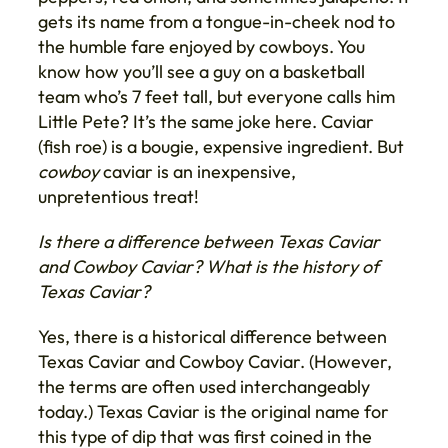
gets its name from a tongue-in-cheek nod to
the humble fare enjoyed by cowboys. You
know how you’ll see a guy on a basketball
team who’s 7 feet tall, but everyone calls him
Little Pete? It’s the same joke here. Caviar
(fish roe) is a bougie, expensive ingredient. But
cowboy
caviar is an inexpensive,
unpretentious treat!
Is there a difference between Texas Caviar
and Cowboy Caviar?
What is the history of
Texas Caviar?
Yes, there is a historical difference between
Texas Caviar and Cowboy Caviar. (However,
the terms are often used interchangeably
today.) Texas Caviar is the original name for
this type of dip that was first coined in the