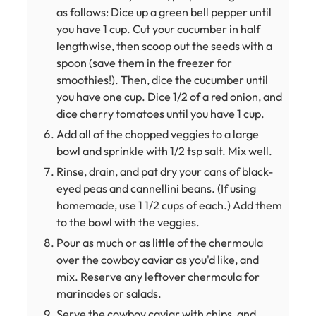
as follows: Dice up a green bell pepper until
you have 1 cup. Cut your cucumber in half
lengthwise, then scoop out the seeds with a
spoon (save them in the freezer for
smoothies!). Then, dice the cucumber until
you have one cup. Dice 1/2 of a red onion, and
dice cherry tomatoes until you have 1 cup.
Add all of the chopped veggies to a large
bowl and sprinkle with 1/2 tsp salt. Mix well.
Rinse, drain, and pat dry your cans of black-
eyed peas and cannellini beans. (If using
homemade, use 1 1/2 cups of each.) Add them
to the bowl with the veggies.
Pour as much or as little of the chermoula
over the cowboy caviar as you'd like, and
mix. Reserve any leftover chermoula for
marinades or salads.
Serve the cowboy caviar with chips, and