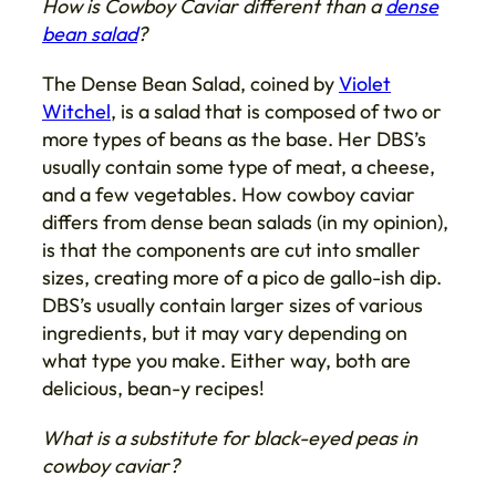
How is Cowboy Caviar different than a
dense
bean salad
?
The Dense Bean Salad, coined by
Violet
Witchel
, is a salad that is composed of two or
more types of beans as the base. Her DBS’s
usually contain some type of meat, a cheese,
and a few vegetables. How cowboy caviar
differs from dense bean salads (in my opinion),
is that the components are cut into smaller
sizes, creating more of a pico de gallo-ish dip.
DBS’s usually contain larger sizes of various
ingredients, but it may vary depending on
what type you make. Either way, both are
delicious, bean-y recipes!
What is a substitute for black-eyed peas in
cowboy caviar?