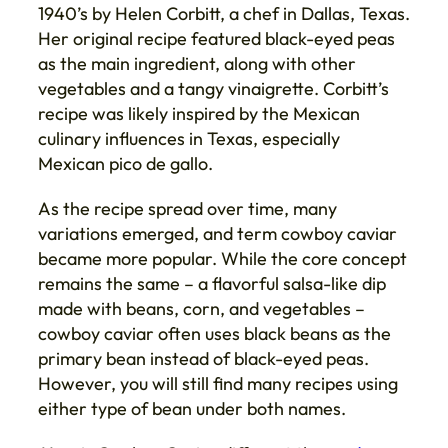
1940’s by Helen Corbitt, a chef in Dallas, Texas.
Her original recipe featured black-eyed peas
as the main ingredient, along with other
vegetables and a tangy vinaigrette. Corbitt’s
recipe was likely inspired by the Mexican
culinary influences in Texas, especially
Mexican pico de gallo.
As the recipe spread over time, many
variations emerged, and term cowboy caviar
became more popular. While the core concept
remains the same – a flavorful salsa-like dip
made with beans, corn, and vegetables –
cowboy caviar often uses black beans as the
primary bean instead of black-eyed peas.
However, you will still find many recipes using
either type of bean under both names.