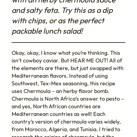
and salty feta. Try this as a dip
with chips, or as the perfect
packable lunch salad!
Okay, okay, I know what you’re thinking. This
isn’t cowboy caviar. But HEAR ME OUT! All of
the elements are there, but just swapped with
Mediterranean flavors. Instead of using
Southwest, Tex-Mex seasoning, this recipe
uses Chermoula – an herby flavor bomb.
Chermoula is North Africa’s answer to pesto –
and yes, North African countries are
Mediterranean countries as well! Each
country’s version of chermoula varies widely,
from Morocco, Algeria, and Tunisia. I tried to
research the origins of chermoula, but the