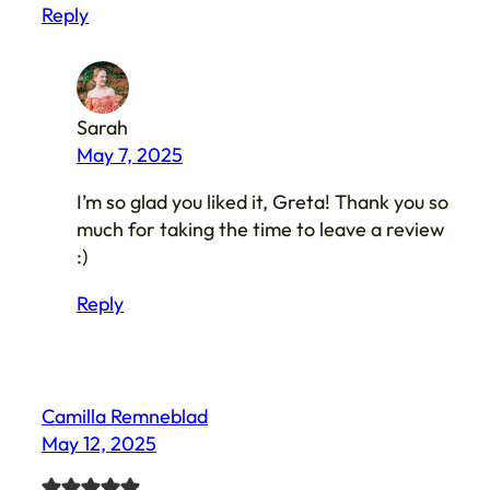
Reply
Sarah
May 7, 2025
I’m so glad you liked it, Greta! Thank you so
much for taking the time to leave a review
:)
Reply
Camilla Remneblad
May 12, 2025