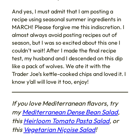
And yes, I must admit that I am posting a
recipe using seasonal summer ingredients in
MARCH! Please forgive me this indiscretion. I
almost always avoid posting recipes out of
season, but I was so excited about this one I
couldn’t wait! After I made the final recipe
test, my husband and I descended on this dip
like a pack of wolves. We ate it with the
Trader Joe’s kettle-cooked chips and loved it. I
know y’all will love it too, enjoy!
If you love Mediterranean flavors, try
my
Mediterranean Dense Bean Salad
,
this
Heirloom Tomato Pasta Salad
, or
this
Vegetarian Niçoise Salad
!