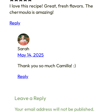
I love this recipe! Great, fresh flavors. The
chermoula is amazing!
Reply
Sarah
May 14, 2025
Thank you so much Camilla! :)
Reply
Leave a Reply
Your email address will not be published.