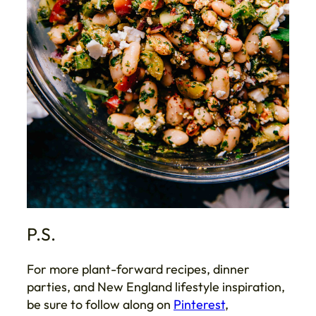
P.S.
For more plant-forward recipes, dinner
parties, and New England lifestyle inspiration,
be sure to follow along on
Pinterest
,