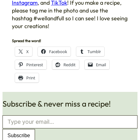
Instagram
, and
TikTok
! If you make a recipe,
please tag me in the photo and use the
hashtag #wellandfull so I can see! I love seeing
your creations!
Spread the word!
X
Facebook
Tumblr
Pinterest
Reddit
Email
Print
Subscribe & never miss a recipe!
Type your email…
Subscribe