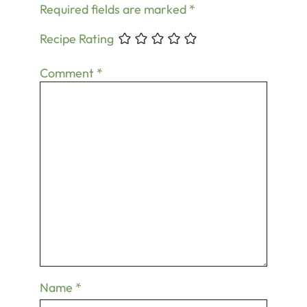
Required fields are marked
*
Recipe Rating
Comment
*
Name
*