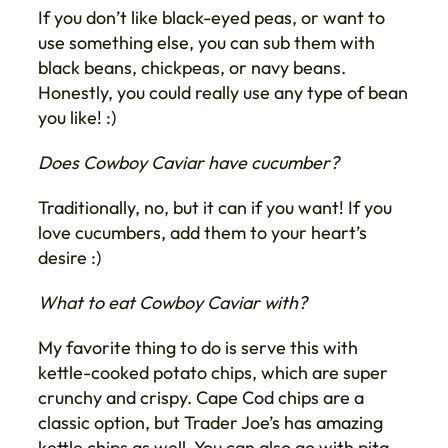
If you don’t like black-eyed peas, or want to
use something else, you can sub them with
black beans, chickpeas, or navy beans.
Honestly, you could really use any type of bean
you like! :)
Does Cowboy Caviar have cucumber?
Traditionally, no, but it can if you want! If you
love cucumbers, add them to your heart’s
desire :)
What to eat Cowboy Caviar with?
My favorite thing to do is serve this with
kettle-cooked potato chips, which are super
crunchy and crispy. Cape Cod chips are a
classic option, but Trader Joe’s has amazing
kettle chips as well. You can also go with pita