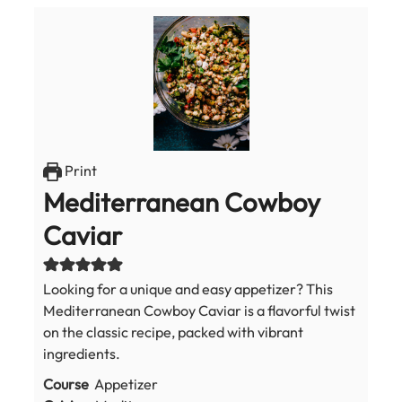
Print
Mediterranean Cowboy
Caviar
Looking for a unique and easy appetizer? This
Mediterranean Cowboy Caviar is a flavorful twist
on the classic recipe, packed with vibrant
ingredients.
Course
Appetizer