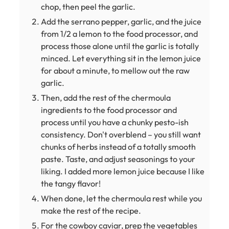
chop, then peel the garlic.
Add the serrano pepper, garlic, and the juice
from 1/2 a lemon to the food processor, and
process those alone until the garlic is totally
minced. Let everything sit in the lemon juice
for about a minute, to mellow out the raw
garlic.
Then, add the rest of the chermoula
ingredients to the food processor and
process until you have a chunky pesto-ish
consistency. Don't overblend – you still want
chunks of herbs instead of a totally smooth
paste. Taste, and adjust seasonings to your
liking. I added more lemon juice because I like
the tangy flavor!
When done, let the chermoula rest while you
make the rest of the recipe.
For the cowboy caviar, prep the vegetables