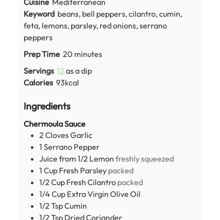
Cuisine
Mediterranean
Keyword
beans, bell peppers, cilantro, cumin,
feta, lemons, parsley, red onions, serrano
peppers
minutes
Prep Time
20
minutes
Servings
12
as a dip
Calories
93
kcal
Ingredients
Chermoula Sauce
2
Cloves
Garlic
1
Serrano Pepper
Juice from 1/2 Lemon
freshly squeezed
1
Cup
Fresh Parsley
packed
1/2
Cup
Fresh Cilantro
packed
1/4
Cup
Extra Virgin Olive Oil
1/2
Tsp
Cumin
1/2
Tsp
Dried Coriander