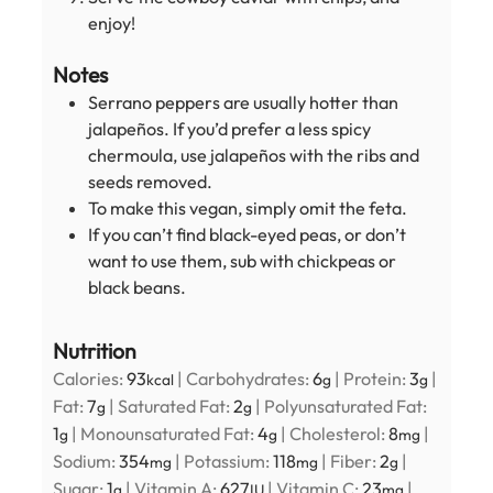
enjoy!
Notes
Serrano peppers are usually hotter than
jalapeños. If you’d prefer a less spicy
chermoula, use jalapeños with the ribs and
seeds removed.
To make this vegan, simply omit the feta.
If you can’t find black-eyed peas, or don’t
want to use them, sub with chickpeas or
black beans.
Nutrition
Calories:
93
|
Carbohydrates:
6
|
Protein:
3
|
kcal
g
g
Fat:
7
|
Saturated Fat:
2
|
Polyunsaturated Fat:
g
g
1
|
Monounsaturated Fat:
4
|
Cholesterol:
8
|
g
g
mg
Sodium:
354
|
Potassium:
118
|
Fiber:
2
|
mg
mg
g
Sugar:
1
|
Vitamin A:
627
|
Vitamin C:
23
|
g
IU
mg