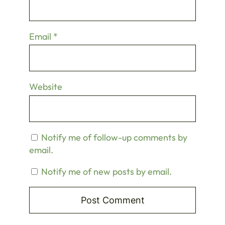
Email
*
Website
Notify me of follow-up comments by
email.
Notify me of new posts by email.