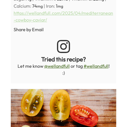
Calcium:
74
|
Iron:
1
mg
mg
https://wellandfull.com/2025/04/mediterranean
-cowboy-caviar/
Share by Email
Tried this recipe?
Let me know
@wellandfull
or tag
#wellandfull
!
:)