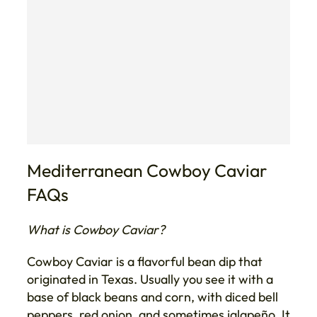
Mediterranean Cowboy Caviar
FAQs
What is Cowboy Caviar?
Cowboy Caviar is a flavorful bean dip that
originated in Texas. Usually you see it with a
base of black beans and corn, with diced bell
peppers, red onion, and sometimes jalapeño. It