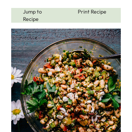
Jump to
Print Recipe
Recipe