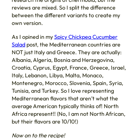
reviews are mixed. So I split the difference
between the different variants to create my
own version.
As I opined in my
Spicy Chickpea Cucumber
Salad
post, the Mediterranean countries are
NOT just Italy and Greece. They are actually:
Albania, Algeria, Bosnia and Herzegovina,
Croatia, Cyprus, Egypt, France, Greece, Israel,
Italy, Lebanon, Libya, Malta, Monaco,
Montenegro, Morocco, Slovenia, Spain, Syria,
Tunisia, and Turkey. So I love representing
Mediterranean flavors that aren’t what the
average American typically thinks of! North
Africa represent!! (No, I am not North African,
but their flavors are 10/10!)
Now on to the recipe!