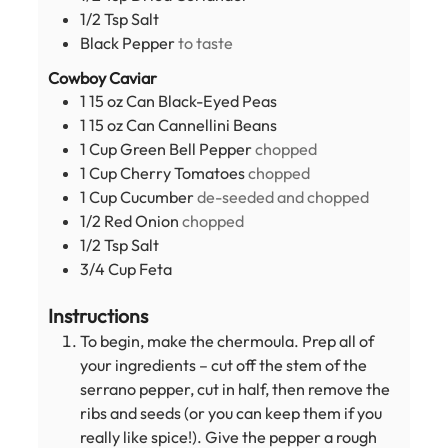
1/2
Tsp
Salt
Black Pepper
to taste
Cowboy Caviar
1
15 oz Can
Black-Eyed Peas
1
15 oz Can
Cannellini Beans
1
Cup
Green Bell Pepper
chopped
1
Cup
Cherry Tomatoes
chopped
1
Cup
Cucumber
de-seeded and chopped
1/2
Red Onion
chopped
1/2
Tsp
Salt
3/4
Cup
Feta
Instructions
To begin, make the chermoula. Prep all of
your ingredients – cut off the stem of the
serrano pepper, cut in half, then remove the
ribs and seeds (or you can keep them if you
really like spice!). Give the pepper a rough