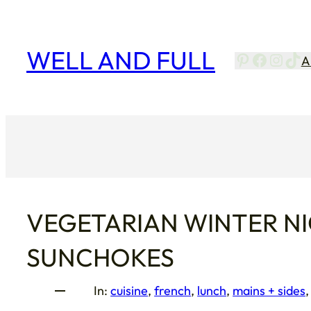
Skip
to
content
WELL AND FULL
Pinterest
Facebo
Insta
Tik
A
VEGETARIAN WINTER NI
SUNCHOKES
In:
cuisine
, 
french
, 
lunch
, 
mains + sides
,