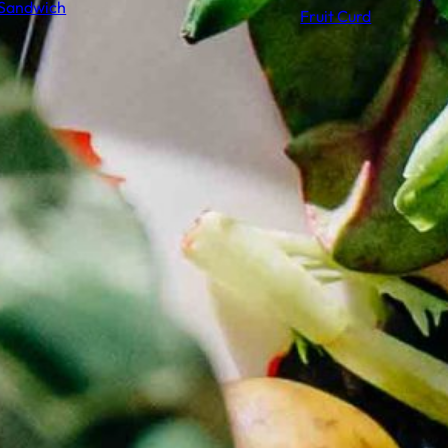
Sandwich
Fruit Curd