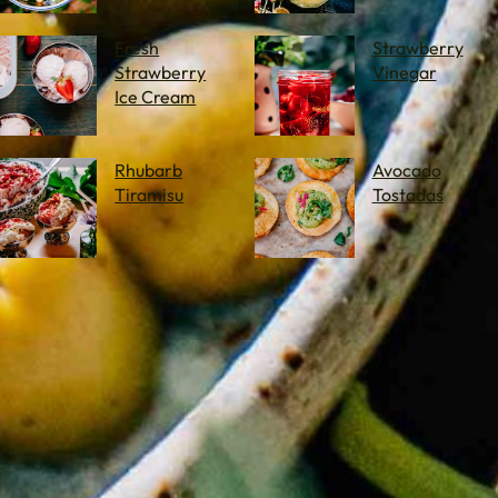
Fresh
Strawberry
Strawberry
Vinegar
Ice Cream
Rhubarb
Avocado
Tiramisu
Tostadas