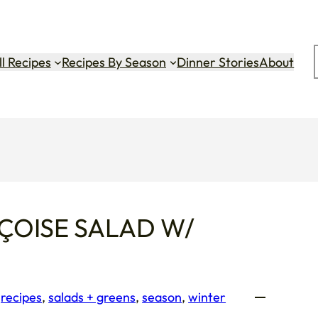
ok
gram
Tok
ll Recipes
Recipes By Season
Dinner Stories
About
ÇOISE SALAD W/
 
recipes
, 
salads + greens
, 
season
, 
winter