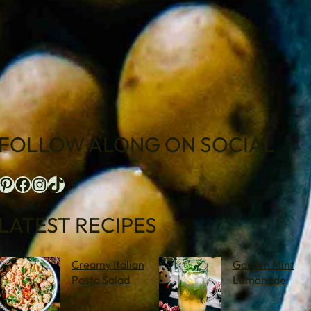
FOLLOW ALONG ON SOCIAL
terest
Facebook
Instagram
TikTok
LATEST RECIPES
Creamy Italian
Garden Mint
Pasta Salad
Lemonade