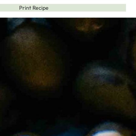
Print Recipe