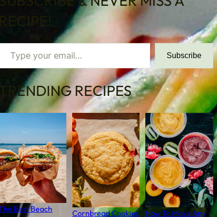
SUBSCRIBE & NEVER MISS A
RECIPE!
 your email…
Subscribe
TRENDING RECIPES
The Best Beach
Cornbread Cookies
How To Make Any