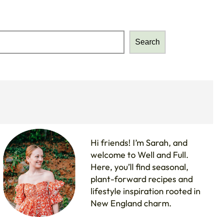
Search
Search
Hi friends! I’m Sarah, and
welcome to Well and Full.
Here, you’ll find seasonal,
plant-forward recipes and
lifestyle inspiration rooted in
New England charm.