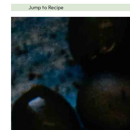
Jump to Recipe