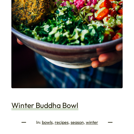
Winter Buddha Bowl
In:
bowls
, 
recipes
, 
season
, 
winter