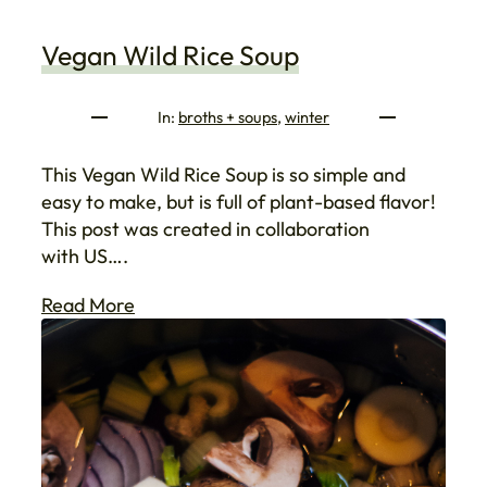
Vegan Wild Rice Soup
In:
broths + soups
, 
winter
This Vegan Wild Rice Soup is so simple and
easy to make, but is full of plant-based flavor!
This post was created in collaboration
with US….
Read More