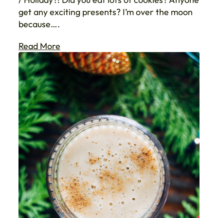
get any exciting presents? I’m over the moon
because….
Read More