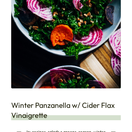
Winter Panzanella w/ Cider Flax
Vinaigrette
In:
recipes
, 
salads + greens
, 
season
, 
winter