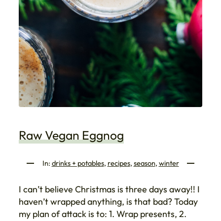
Raw Vegan Eggnog
In:
drinks + potables
, 
recipes
, 
season
, 
winter
I can’t believe Christmas is three days away!! I
haven’t wrapped anything, is that bad? Today
my plan of attack is to: 1. Wrap presents, 2.