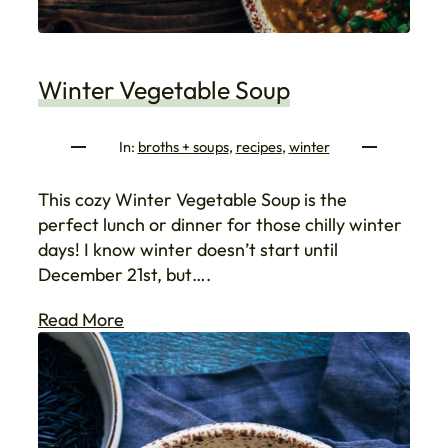
Winter Vegetable Soup
In:
broths + soups
, 
recipes
, 
winter
This cozy Winter Vegetable Soup is the
perfect lunch or dinner for those chilly winter
days! I know winter doesn’t start until
December 21st, but….
Read More