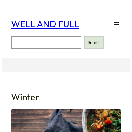
Skip
to
content
WELL AND FULL
Search
Search
Winter