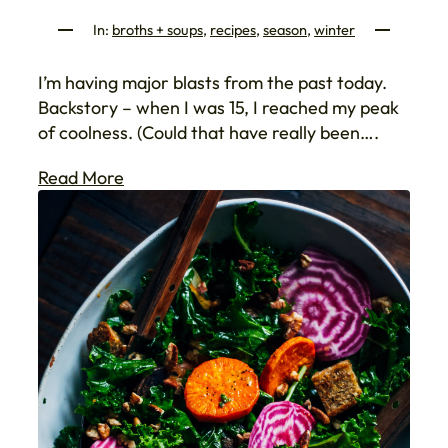
In:
broths + soups
, 
recipes
, 
season
, 
winter
I’m having major blasts from the past today.
Backstory – when I was 15, I reached my peak
of coolness. (Could that have really been….
Read More