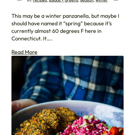
This may be a winter panzanella, but maybe I
should have named it “spring” because it’s
currently almost 60 degrees F here in
Connecticut. It….
Read More