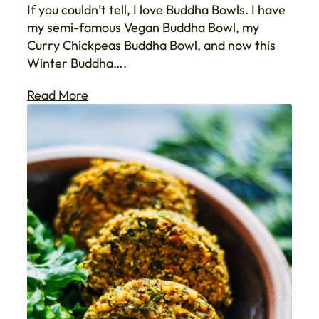
If you couldn’t tell, I love Buddha Bowls. I have
my semi-famous Vegan Buddha Bowl, my
Curry Chickpeas Buddha Bowl, and now this
Winter Buddha….
Read More