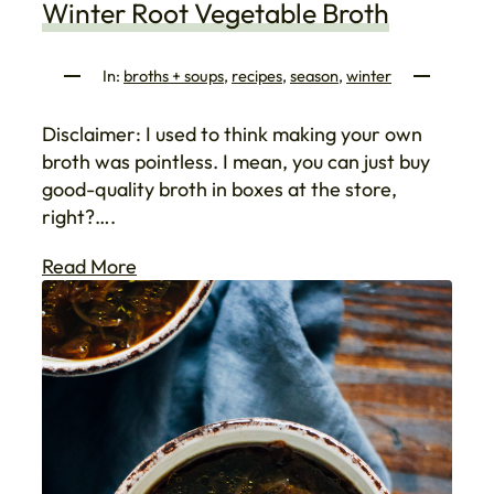
Winter Root Vegetable Broth
In:
broths + soups
, 
recipes
, 
season
, 
winter
Disclaimer: I used to think making your own
broth was pointless. I mean, you can just buy
good-quality broth in boxes at the store,
right?….
Read More