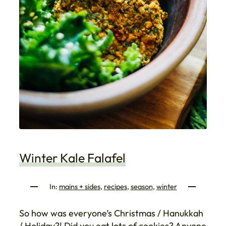
Winter Kale Falafel
In:
mains + sides
, 
recipes
, 
season
, 
winter
So how was everyone’s Christmas / Hanukkah
/ Holiday?! Did you eat lots of cookies? Anyone