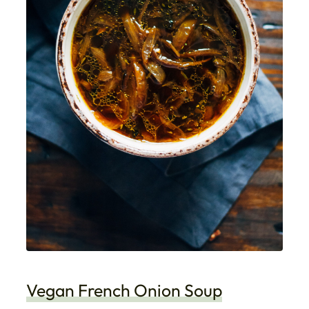
Vegan French Onion Soup