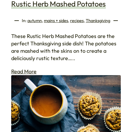
Rustic Herb Mashed Potatoes
In:
autumn
, 
mains + sides
, 
recipes
, 
Thanksgiving
These Rustic Herb Mashed Potatoes are the
perfect Thanksgiving side dish! The potatoes
are mashed with the skins on to create a
deliciously rustic texture…..
Read More