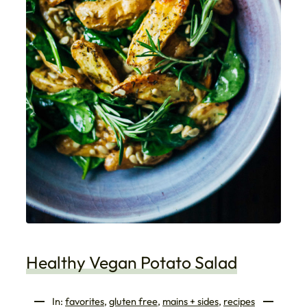
Healthy Vegan Potato Salad
In:
favorites
, 
gluten free
, 
mains + sides
, 
recipes