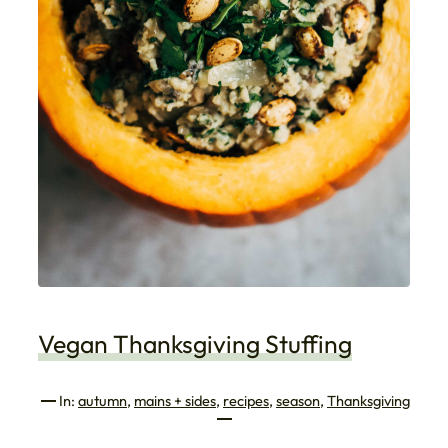
Vegan Thanksgiving Stuffing
In:
autumn
, 
mains + sides
, 
recipes
, 
season
, 
Thanksgiving