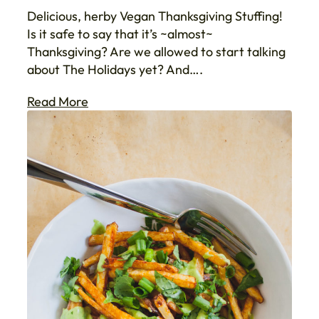
Delicious, herby Vegan Thanksgiving Stuffing!
Is it safe to say that it’s ~almost~
Thanksgiving? Are we allowed to start talking
about The Holidays yet? And….
Read More