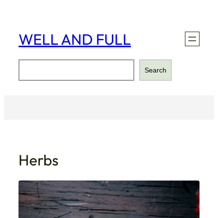
Skip
to
content
WELL AND FULL
Search
Search
Herbs