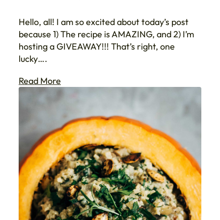
Hello, all! I am so excited about today’s post
because 1) The recipe is AMAZING, and 2) I’m
hosting a GIVEAWAY!!! That’s right, one
lucky….
Read More