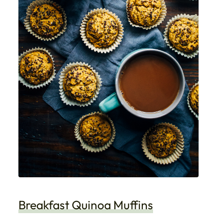
Breakfast Quinoa Muffins