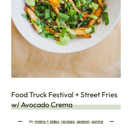
Food Truck Festival + Street Fries
w/ Avocado Crema
In:
mains + sides
, 
recipes
, 
season
, 
spring