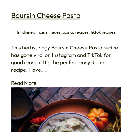
Boursin Cheese Pasta
In:
dinner
, 
mains + sides
, 
pasta
, 
recipes
, 
tiktok recipes
This herby, zingy Boursin Cheese Pasta recipe
has gone viral on Instagram and TikTok for
good reason! It’s the perfect easy dinner
recipe. I love….
Read More