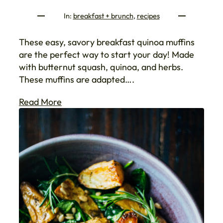
In:
breakfast + brunch
, 
recipes
These easy, savory breakfast quinoa muffins
are the perfect way to start your day! Made
with butternut squash, quinoa, and herbs.
These muffins are adapted….
Read More