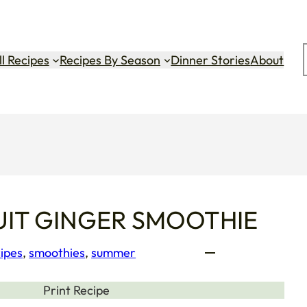
ok
gram
Tok
ll Recipes
Recipes By Season
Dinner Stories
About
IT GINGER SMOOTHIE
ipes
, 
smoothies
, 
summer
Print Recipe