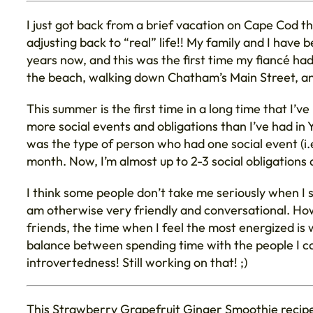
I just got back from a brief vacation on Cape Cod t
adjusting back to “real” life!! My family and I hav
years now, and this was the first time my fiancé h
the beach, walking down Chatham’s Main Street, a
This summer is the first time in a long time that I’v
more social events and obligations than I’ve had in Y
was the type of person who had one social event (i.e
month. Now, I’m almost up to 2-3 social obligations 
I think some people don’t take me seriously when I 
am otherwise very friendly and conversational. How
friends, the time when I feel the most energized is 
balance between spending time with the people I ca
introvertedness! Still working on that! ;)
This Strawberry Grapefruit Ginger Smoothie recipe