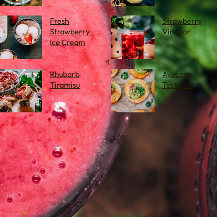
Fresh
Strawberry
Strawberry
Vinegar
Ice Cream
Rhubarb
Avocado
Tiramisu
Tostadas