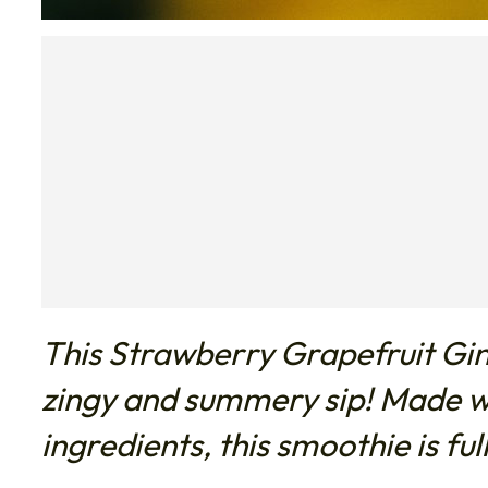
This Strawberry Grapefruit Gin
zingy and summery sip! Made wi
ingredients, this smoothie is full