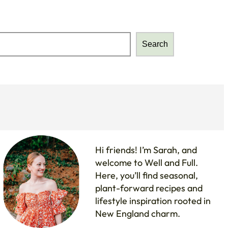
Search
Search
Hi friends! I’m Sarah, and
welcome to Well and Full.
Here, you’ll find seasonal,
plant-forward recipes and
lifestyle inspiration rooted in
New England charm.