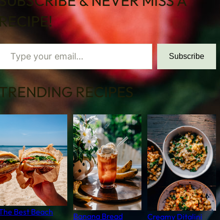
SUBSCRIBE & NEVER MISS A
RECIPE!
 your email…
Subscribe
TRENDING RECIPES
The Best Beach
Banana Bread
Creamy Ditalini