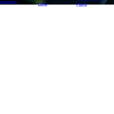
Sandwich
Latte
Pasta