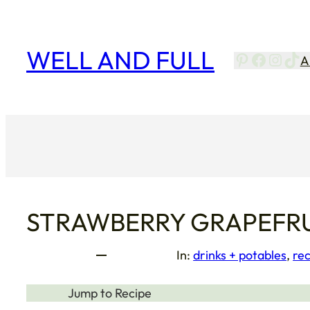
Skip
to
content
WELL AND FULL
Pinterest
Facebo
Insta
Tik
A
STRAWBERRY GRAPEFRU
In:
drinks + potables
, 
rec
Jump to Recipe