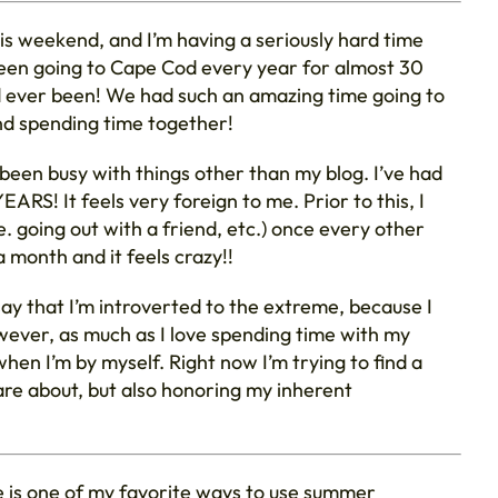
his weekend, and I’m having a seriously hard time
e been going to Cape Cod every year for almost 30
ad ever been! We had such an amazing time going to
nd spending time together!
e been busy with things other than my blog. I’ve had
EARS! It feels very foreign to me. Prior to this, I
. going out with a friend, etc.) once every other
a month and it feels crazy!!
say that I’m introverted to the extreme, because I
ever, as much as I love spending time with my
when I’m by myself. Right now I’m trying to find a
re about, but also honoring my inherent
 is one of my favorite ways to use summer