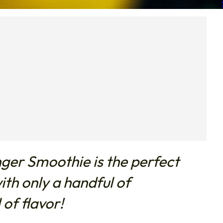
ger Smoothie is the perfect
th only a handful of
 of flavor!