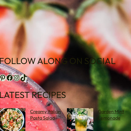
FOLLOW ALONG ON SOCIAL
terest
Facebook
Instagram
TikTok
LATEST RECIPES
Creamy Italian
Garden Mint
Pasta Salad
Lemonade