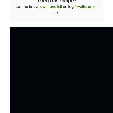
Tried this recipe?
Let me know
@wellandfull
or tag
#wellandfull
!
:)