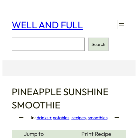
Skip
to
content
WELL AND FULL
Search
Search
PINEAPPLE SUNSHINE
SMOOTHIE
In:
drinks + potables
, 
recipes
, 
smoothies
Jump to
Print Recipe