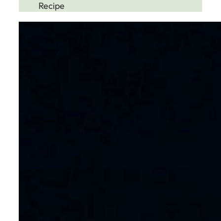
Recipe