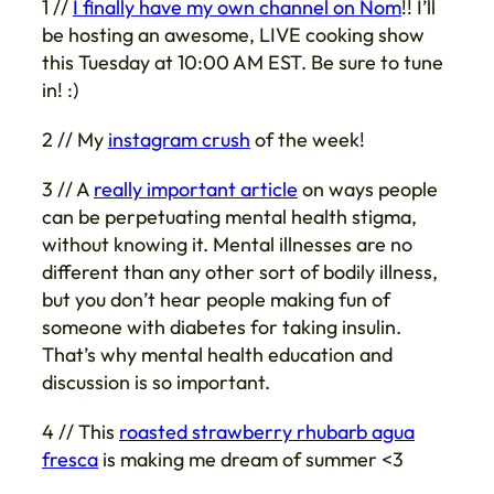
1 //
I finally have my own channel on Nom
!! I’ll
be hosting an awesome, LIVE cooking show
this Tuesday at 10:00 AM EST. Be sure to tune
in! :)
2 // My
instagram crush
of the week!
3 // A
really important article
on ways people
can be perpetuating mental health stigma,
without knowing it. Mental illnesses are no
different than any other sort of bodily illness,
but you don’t hear people making fun of
someone with diabetes for taking insulin.
That’s why mental health education and
discussion is so important.
4 // This
roasted strawberry rhubarb agua
fresca
is making me dream of summer <3