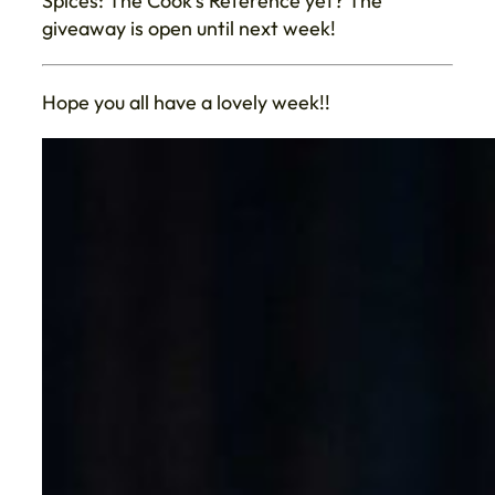
Spices: The Cook’s Reference yet? The
giveaway is open until next week!
Hope you all have a lovely week!!