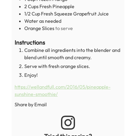
2
Cups
Fresh Pineapple
1/2
Cup
Fresh Squeeze Grapefruit Juice
Water as needed
Orange Slices
to serve
Instructions
Combine all ingredients into the blender and
blend until smooth and creamy.
Serve with fresh orange slices.
Enjoy!
https://wellandfull.com/2016/05/pineapple-
sunshine-smoothie/
Share by Email