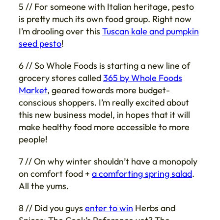
5 // For someone with Italian heritage, pesto
is pretty much its own food group. Right now
I’m drooling over this
Tuscan kale and pumpkin
seed pesto
!
6 // So Whole Foods is starting a new line of
grocery stores called
365 by Whole Foods
Market
, geared towards more budget-
conscious shoppers. I’m really excited about
this new business model, in hopes that it will
make healthy food more accessible to more
people!
7 // On why winter shouldn’t have a monopoly
on comfort food +
a comforting spring salad
.
All the yums.
8 // Did you guys
enter to win
Herbs and