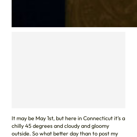
It may be May 1st, but here in Connecticut it’s a
chilly 45 degrees and cloudy and gloomy
outside. So what better day than to post my