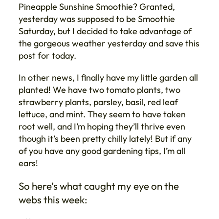
Pineapple Sunshine Smoothie? Granted,
yesterday was supposed to be Smoothie
Saturday, but I decided to take advantage of
the gorgeous weather yesterday and save this
post for today.
In other news, I finally have my little garden all
planted! We have two tomato plants, two
strawberry plants, parsley, basil, red leaf
lettuce, and mint. They seem to have taken
root well, and I’m hoping they’ll thrive even
though it’s been pretty chilly lately! But if any
of you have any good gardening tips, I’m all
ears!
So here’s what caught my eye on the
webs this week: