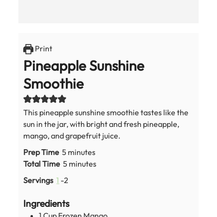
Print
Pineapple Sunshine
Smoothie
This pineapple sunshine smoothie tastes like the
sun in the jar, with bright and fresh pineapple,
mango, and grapefruit juice.
minutes
Prep Time
5
minutes
minutes
Total Time
5
minutes
Servings
1
-2
Ingredients
1
Cup
Frozen Mango