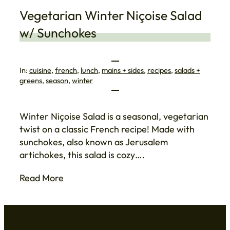
Vegetarian Winter Niçoise Salad
w/ Sunchokes
In:
cuisine
, 
french
, 
lunch
, 
mains + sides
, 
recipes
, 
salads +
greens
, 
season
, 
winter
Winter Niçoise Salad is a seasonal, vegetarian
twist on a classic French recipe! Made with
sunchokes, also known as Jerusalem
artichokes, this salad is cozy….
Read More