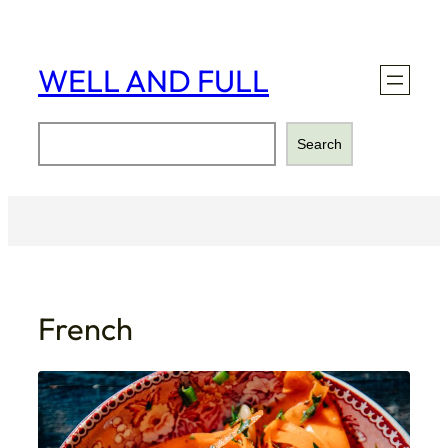
Skip
to
content
WELL AND FULL
Search
Search
French