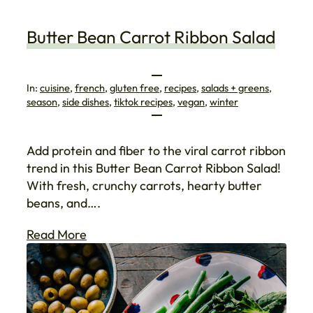
Butter Bean Carrot Ribbon Salad
In:
cuisine
, 
french
, 
gluten free
, 
recipes
, 
salads + greens
, 
season
, 
side dishes
, 
tiktok recipes
, 
vegan
, 
winter
Add protein and fiber to the viral carrot ribbon
trend in this Butter Bean Carrot Ribbon Salad!
With fresh, crunchy carrots, hearty butter
beans, and….
Read More