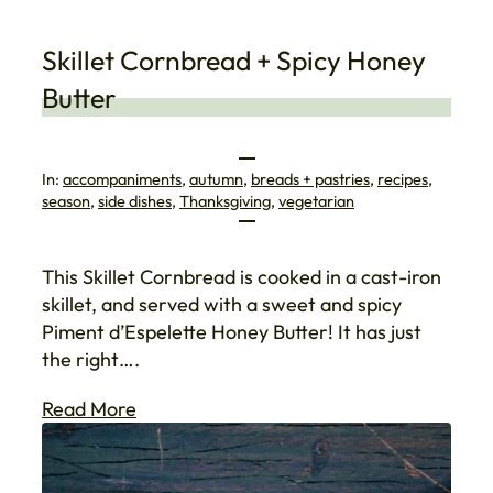
Skillet Cornbread + Spicy Honey
Butter
In:
accompaniments
, 
autumn
, 
breads + pastries
, 
recipes
, 
season
, 
side dishes
, 
Thanksgiving
, 
vegetarian
This Skillet Cornbread is cooked in a cast-iron
skillet, and served with a sweet and spicy
Piment d’Espelette Honey Butter! It has just
the right….
Read More