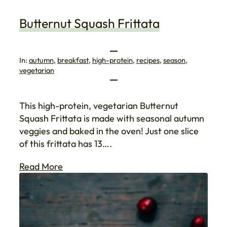
Butternut Squash Frittata
In:
autumn
, 
breakfast
, 
high-protein
, 
recipes
, 
season
, 
vegetarian
This high-protein, vegetarian Butternut
Squash Frittata is made with seasonal autumn
veggies and baked in the oven! Just one slice
of this frittata has 13….
Read More