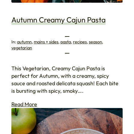
Autumn Creamy Cajun Pasta
In:
autumn
, 
mains + sides
, 
pasta
, 
recipes
, 
season
, 
vegetarian
This Vegetarian, Creamy Cajun Pasta is
perfect for Autumn, with a creamy, spicy
sauce and roasted delicata squash! Each bite
is bursting with spicy, smoky….
Read More