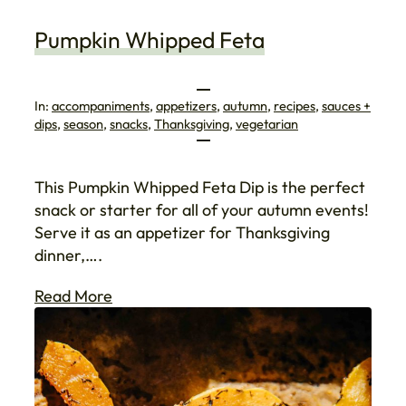
Pumpkin Whipped Feta
In:
accompaniments
, 
appetizers
, 
autumn
, 
recipes
, 
sauces +
dips
, 
season
, 
snacks
, 
Thanksgiving
, 
vegetarian
This Pumpkin Whipped Feta Dip is the perfect
snack or starter for all of your autumn events!
Serve it as an appetizer for Thanksgiving
dinner,….
Read More