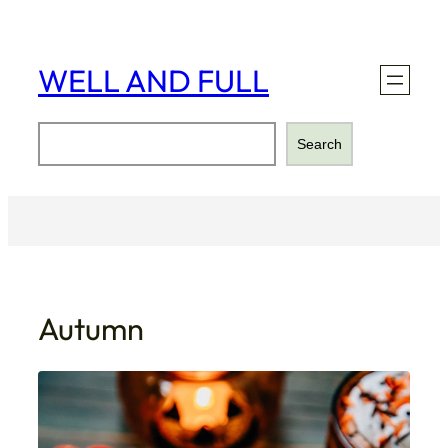
Skip
to
content
WELL AND FULL
Search
Search
Autumn