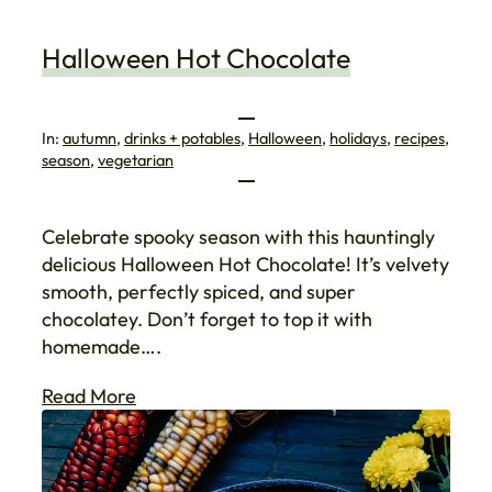
Halloween Hot Chocolate
In:
autumn
, 
drinks + potables
, 
Halloween
, 
holidays
, 
recipes
, 
season
, 
vegetarian
Celebrate spooky season with this hauntingly
delicious Halloween Hot Chocolate! It’s velvety
smooth, perfectly spiced, and super
chocolatey. Don’t forget to top it with
homemade….
Read More