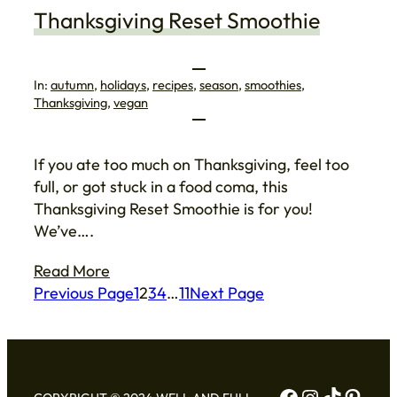
Thanksgiving Reset Smoothie
In:
autumn
, 
holidays
, 
recipes
, 
season
, 
smoothies
, 
Thanksgiving
, 
vegan
If you ate too much on Thanksgiving, feel too
full, or got stuck in a food coma, this
Thanksgiving Reset Smoothie is for you!
We’ve….
Read More
Previous Page
1
2
3
4
…
11
Next Page
Facebook
Instagram
TikTok
Pinte