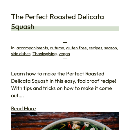
The Perfect Roasted Delicata
Squash
In:
accompaniments
, 
autumn
, 
gluten free
, 
recipes
, 
season
, 
side dishes
, 
Thanksgiving
, 
vegan
Learn how to make the Perfect Roasted
Delicata Squash in this easy, foolproof recipe!
With tips and tricks on how to make it come
out….
Read More