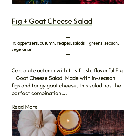
Fig + Goat Cheese Salad
In:
appetizers
, 
autumn
, 
recipes
, 
salads + greens
, 
season
, 
vegetarian
Celebrate autumn with this fresh, flavorful Fig
+ Goat Cheese Salad! Made with in-season
figs and tangy goat cheese, this salad has the
perfect combination….
Read More