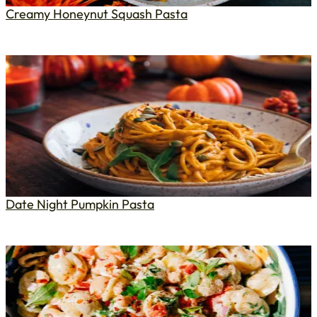
Creamy Honeynut Squash Pasta
Date Night Pumpkin Pasta