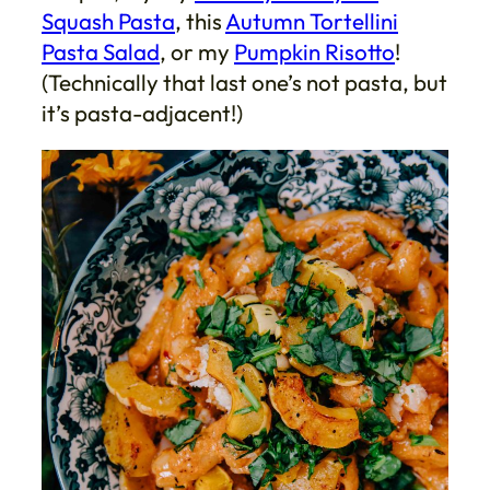
Squash Pasta
, this
Autumn Tortellini
Pasta Salad
, or my
Pumpkin Risotto
!
(Technically that last one’s not pasta, but
it’s pasta-adjacent!)