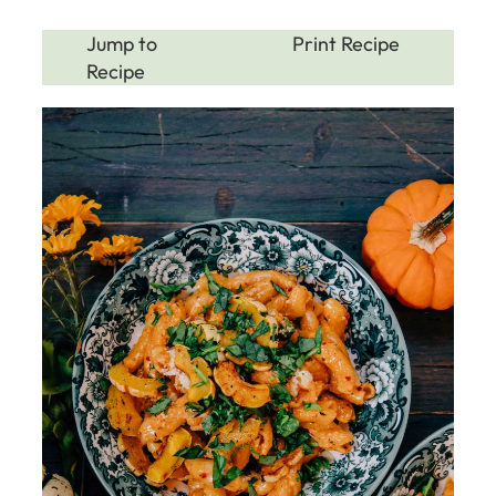
Jump to
Print Recipe
Recipe