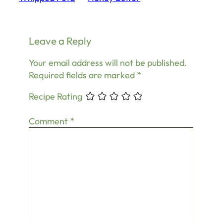
Leave a Reply
Your email address will not be published.
Required fields are marked
*
Recipe Rating
Comment
*