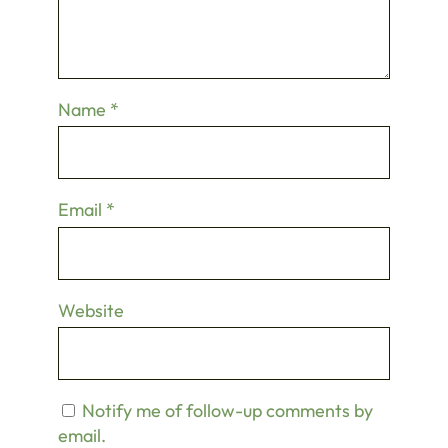
Name
*
Email
*
Website
Notify me of follow-up comments by
email.