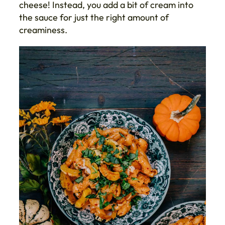
cheese! Instead, you add a bit of cream into
the sauce for just the right amount of
creaminess.