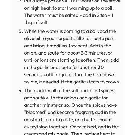
Put a large pot of SALTED water on the stove
on high heat, to start warming up to a boil.
The water must be salted – add in 2 tsp – 1
tbsp of salt.
While the water is coming to a boil, add the
olive oil to your largest skillet or sauté pan,
and bring it medium-low heat. Add in the
onion, and sauté for about 2-3 minutes, or
until onions are starting to soften. Then, add
in the garlic and sauté for another 30
seconds, until fragrant. Turn the heat down
to low, if needed, if the garlic starts to brown.
Then, add in all of the salt and dried spices,
and sauté with the onions and garlic for
another minute or so. Once the spices have
"bloomed" and become fragrant, add in the
mustard, tomato paste, and butter. Sauté
everything together. Once mixed, add in the
cream and mix again. Then, reduce heat to