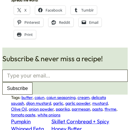
Spread the word!
X
Facebook
Tumblr
Pinterest
Reddit
Email
Print
Subscribe & never miss a recipe!
Type your email…
Subscribe
Tags:
butter
, 
cajun
, 
cajun seasoning
, 
cream
, 
delicata
squash
, 
dijon mustard
, 
garlic
, 
garlic powder
, 
mustard
, 
Olive Oil
, 
onion powder
, 
paprika
, 
parmesan
, 
pasta
, 
thyme
, 
tomato paste
, 
white onions
Pumpkin
Skillet Cornbread + Spicy
Whipped Feta
Honey Butter