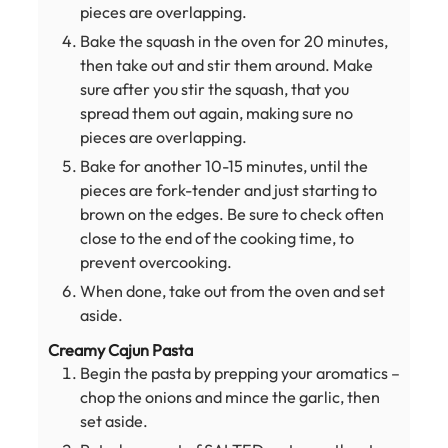
pieces are overlapping.
Bake the squash in the oven for 20 minutes,
then take out and stir them around. Make
sure after you stir the squash, that you
spread them out again, making sure no
pieces are overlapping.
Bake for another 10-15 minutes, until the
pieces are fork-tender and just starting to
brown on the edges. Be sure to check often
close to the end of the cooking time, to
prevent overcooking.
When done, take out from the oven and set
aside.
Creamy Cajun Pasta
Begin the pasta by prepping your aromatics –
chop the onions and mince the garlic, then
set aside.