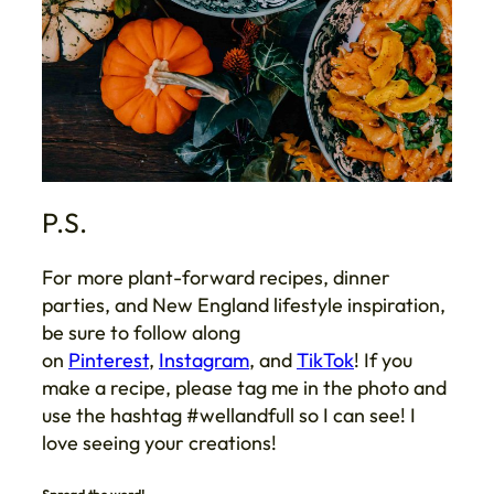
P.S.
For more plant-forward recipes, dinner
parties, and New England lifestyle inspiration,
be sure to follow along
on
Pinterest
,
Instagram
, and
TikTok
! If you
make a recipe, please tag me in the photo and
use the hashtag #wellandfull so I can see! I
love seeing your creations!