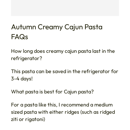
Autumn Creamy Cajun Pasta
FAQs
How long does creamy cajun pasta last in the
refrigerator?
This pasta can be saved in the refrigerator for
3-4 days!
What pasta is best for Cajun pasta?
For a pasta like this, I recommend a medium
sized pasta with either ridges (such as ridged
ziti or rigatoni)