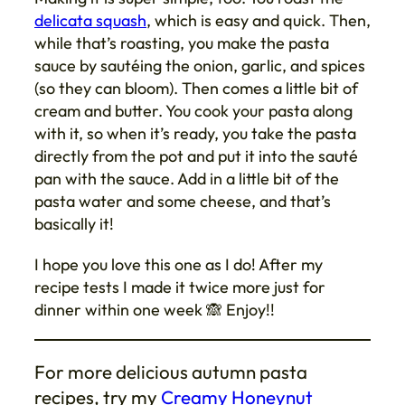
delicata squash
, which is easy and quick. Then,
while that’s roasting, you make the pasta
sauce by sautéing the onion, garlic, and spices
(so they can bloom). Then comes a little bit of
cream and butter. You cook your pasta along
with it, so when it’s ready, you take the pasta
directly from the pot and put it into the sauté
pan with the sauce. Add in a little bit of the
pasta water and some cheese, and that’s
basically it!
I hope you love this one as I do! After my
recipe tests I made it twice more just for
dinner within one week 🙈 Enjoy!!
For more delicious autumn pasta
recipes, try my
Creamy Honeynut