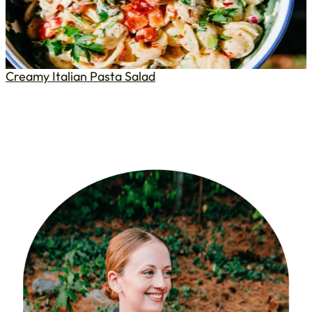
Creamy Italian Pasta Salad