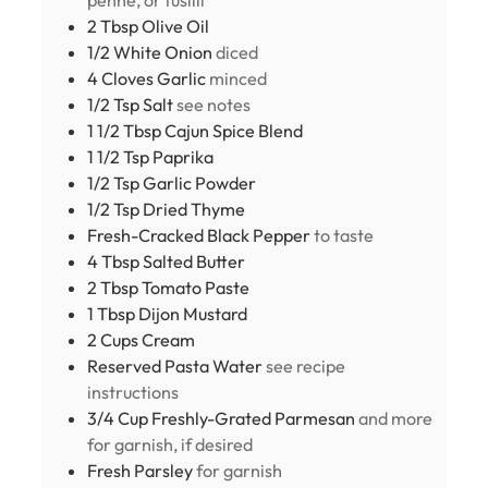
2
Tbsp
Olive Oil
1/2
White Onion
diced
4
Cloves
Garlic
minced
1/2
Tsp
Salt
see notes
1 1/2
Tbsp
Cajun Spice Blend
1 1/2
Tsp
Paprika
1/2
Tsp
Garlic Powder
1/2
Tsp
Dried Thyme
Fresh-Cracked Black Pepper
to taste
4
Tbsp
Salted Butter
2
Tbsp
Tomato Paste
1
Tbsp
Dijon Mustard
2
Cups
Cream
Reserved Pasta Water
see recipe
instructions
3/4
Cup
Freshly-Grated Parmesan
and more
for garnish, if desired
Fresh Parsley
for garnish