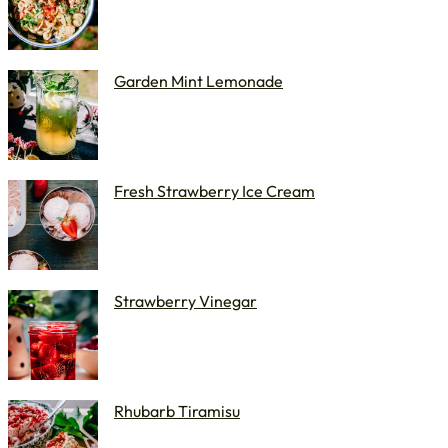
Garden Mint Lemonade
Fresh Strawberry Ice Cream
Strawberry Vinegar
Rhubarb Tiramisu