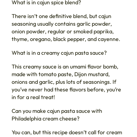
What is in cajun spice blend?
There isn’t one definitive blend, but cajun
seasoning usually contains garlic powder,
onion powder, regular or smoked paprika,
thyme, oregano, black pepper, and cayenne.
What is in a creamy cajun pasta sauce?
This creamy sauce is an umami flavor bomb,
made with tomato paste, Dijon mustard,
onions and garlic, plus lots of seasonings. If
you’ve never had these flavors before, you’re
in for a real treat!
Can you make cajun pasta sauce with
Philadelphia cream cheese?
You can, but this recipe doesn’t call for cream