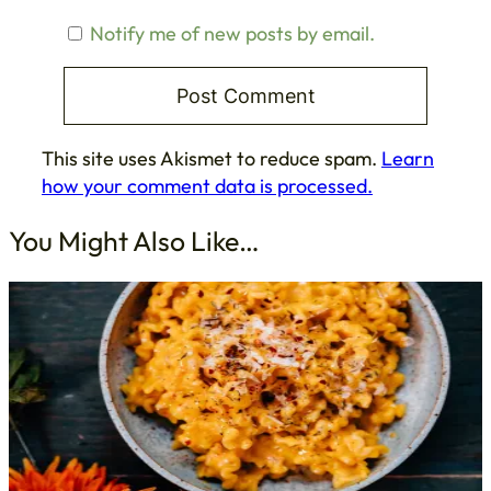
Notify me of new posts by email.
This site uses Akismet to reduce spam.
Learn
how your comment data is processed.
You Might Also Like…