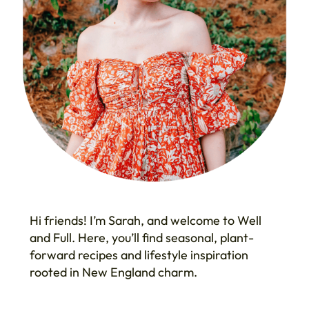
Hi friends! I’m Sarah, and welcome to Well
and Full. Here, you’ll find seasonal, plant-
forward recipes and lifestyle inspiration
rooted in New England charm.