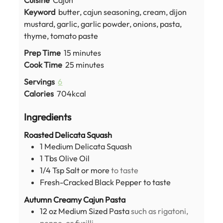
Keyword
butter, cajun seasoning, cream, dijon
mustard, garlic, garlic powder, onions, pasta,
thyme, tomato paste
minutes
Prep Time
15
minutes
minutes
Cook Time
25
minutes
Servings
6
Calories
704
kcal
Ingredients
Roasted Delicata Squash
1
Medium Delicata Squash
1
Tbs
Olive Oil
1/4
Tsp
Salt or more
to taste
Fresh-Cracked Black Pepper to taste
Autumn Creamy Cajun Pasta
12
oz
Medium Sized Pasta
such as rigatoni,
penne, or fusilli