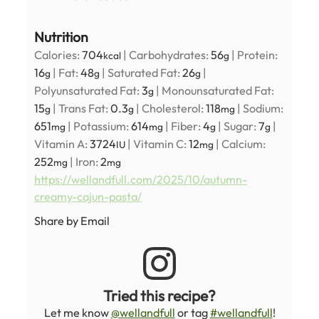
Nutrition
Calories:
704
|
Carbohydrates:
56
|
Protein:
kcal
g
16
|
Fat:
48
|
Saturated Fat:
26
|
g
g
g
Polyunsaturated Fat:
3
|
Monounsaturated Fat:
g
15
|
Trans Fat:
0.3
|
Cholesterol:
118
|
Sodium:
g
g
mg
651
|
Potassium:
614
|
Fiber:
4
|
Sugar:
7
|
mg
mg
g
g
Vitamin A:
3724
|
Vitamin C:
12
|
Calcium:
IU
mg
252
|
Iron:
2
mg
mg
https://wellandfull.com/2025/10/autumn-
creamy-cajun-pasta/
Share by Email
Tried this recipe?
Let me know
@wellandfull
or tag
#wellandfull
!