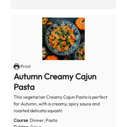
Print
Autumn Creamy Cajun
Pasta
This vegetarian Creamy Cajun Pasta is perfect
for Autumn, with a creamy, spicy sauce and
roasted delicata squash!
Course
Dinner, Pasta
Cuisine
Cajun