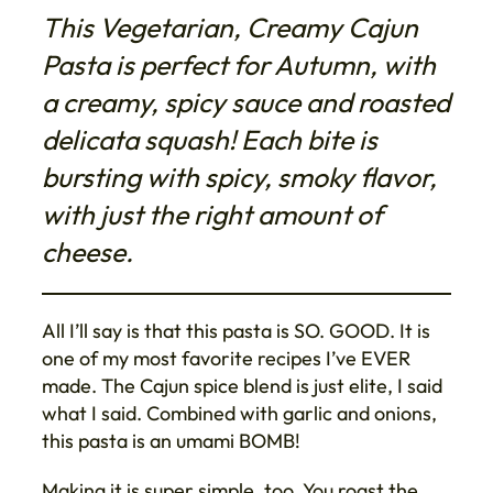
This Vegetarian, Creamy Cajun
Pasta is perfect for Autumn, with
a creamy, spicy sauce and roasted
delicata squash! Each bite is
bursting with spicy, smoky flavor,
with just the right amount of
cheese.
All I’ll say is that this pasta is SO. GOOD. It is
one of my most favorite recipes I’ve EVER
made. The Cajun spice blend is just elite, I said
what I said. Combined with garlic and onions,
this pasta is an umami BOMB!
Making it is super simple, too. You roast the