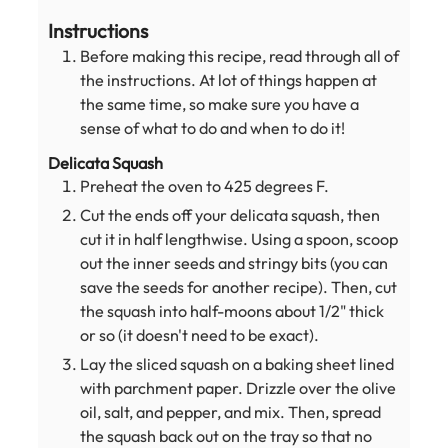
Instructions
Before making this recipe, read through all of
the instructions. At lot of things happen at
the same time, so make sure you have a
sense of what to do and when to do it!
Delicata Squash
Preheat the oven to 425 degrees F.
Cut the ends off your delicata squash, then
cut it in half lengthwise. Using a spoon, scoop
out the inner seeds and stringy bits (you can
save the seeds for another recipe). Then, cut
the squash into half-moons about 1/2" thick
or so (it doesn't need to be exact).
Lay the sliced squash on a baking sheet lined
with parchment paper. Drizzle over the olive
oil, salt, and pepper, and mix. Then, spread
the squash back out on the tray so that no