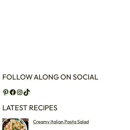
FOLLOW ALONG ON SOCIAL
Pinterest
Facebook
Instagram
TikTok
LATEST RECIPES
Creamy Italian Pasta Salad