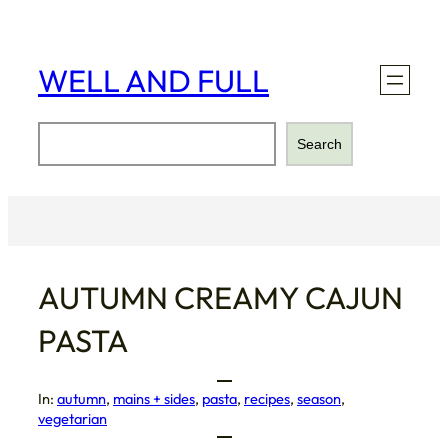
Skip
to
content
WELL AND FULL
Search
Search
AUTUMN CREAMY CAJUN
PASTA
In:
autumn
, 
mains + sides
, 
pasta
, 
recipes
, 
season
, 
vegetarian