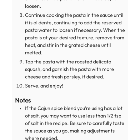
loosen.
Continue cooking the pasta in the sauce until
it is al dente, continuing to add the reserved
pasta water to loosen if necessary. When the
pasta is at your desired texture, remove from
heat, and stir in the grated cheese until
melted.
Top the pasta with the roasted delicata
squash, and garnish the pasta with more
cheese and fresh parsley, if desired.
Serve, and enjoy!
Notes
If the Cajun spice blend you’re using has a lot
of salt, you may want to use less than 1/2 tsp
of salt in the recipe. Be sure to carefully taste
the sauce as you go, making adjustments
where needed.