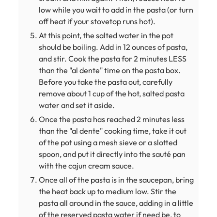
low while you wait to add in the pasta (or turn
off heat if your stovetop runs hot).
At this point, the salted water in the pot
should be boiling. Add in 12 ounces of pasta,
and stir. Cook the pasta for 2 minutes LESS
than the "al dente" time on the pasta box.
Before you take the pasta out, carefully
remove about 1 cup of the hot, salted pasta
water and set it aside.
Once the pasta has reached 2 minutes less
than the "al dente" cooking time, take it out
of the pot using a mesh sieve or a slotted
spoon, and put it directly into the sauté pan
with the cajun cream sauce.
Once all of the pasta is in the saucepan, bring
the heat back up to medium low. Stir the
pasta all around in the sauce, adding in a little
of the reserved pasta water if need be, to