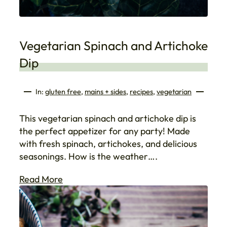
Vegetarian Spinach and Artichoke
Dip
In:
gluten free
, 
mains + sides
, 
recipes
, 
vegetarian
This vegetarian spinach and artichoke dip is
the perfect appetizer for any party! Made
with fresh spinach, artichokes, and delicious
seasonings. How is the weather….
Read More