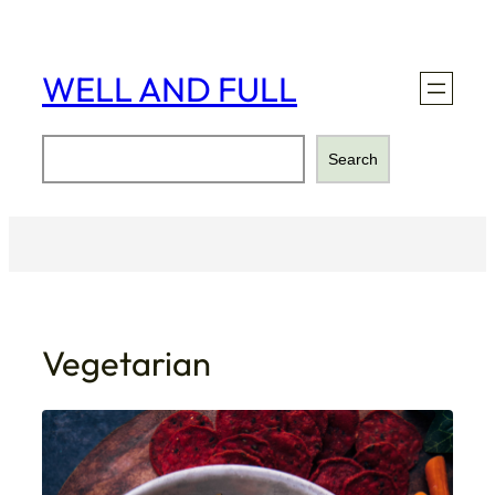
Skip
to
content
WELL AND FULL
Search
Search
Vegetarian