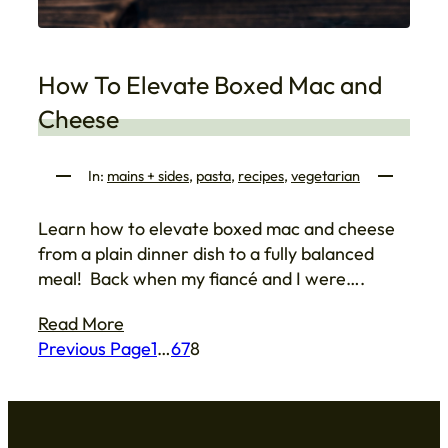
How To Elevate Boxed Mac and
Cheese
In:
mains + sides
, 
pasta
, 
recipes
, 
vegetarian
Learn how to elevate boxed mac and cheese
from a plain dinner dish to a fully balanced
meal! Back when my fiancé and I were….
Read More
Previous Page
1
…
6
7
8