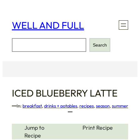
Skip
to
content
WELL AND FULL
Search
Search
ICED BLUEBERRY LATTE
In:
breakfast
, 
drinks + potables
, 
recipes
, 
season
, 
summer
Jump to
Print Recipe
Recipe