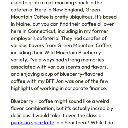
used to grab a mid-morning snack in the
cafeteria. Here in New England, Green
Mountain Coffee is pretty ubiquitous. It’s based
in Maine, but you can find their coffee all over
here in Connecticut, including in my former
employer’s cafeteria! They had carafes of
various flavors from Green Mountain Coffee,
including their Wild Mountain Blueberry
variety. I’ve always had strong memories
associated with various scents and flavors,
and enjoying a cup of blueberry-flavored
coffee with my BFF Jon was one of the few
highlights of working in corporate finance.
Blueberry + coffee might sound like a weird
flavor combination, but it’s actually incredibly
delicious. I would take it over the classic
pumpkin spice latte
in a heartbeat! While I do