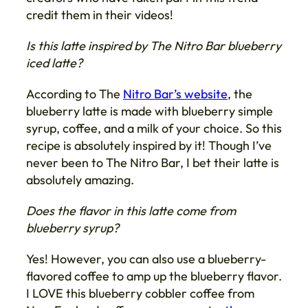
credit them in their videos!
Is this latte inspired by The Nitro Bar blueberry
iced latte?
According to The
Nitro Bar’s website
, the
blueberry latte is made with blueberry simple
syrup, coffee, and a milk of your choice. So this
recipe is absolutely inspired by it! Though I’ve
never been to The Nitro Bar, I bet their latte is
absolutely amazing.
Does the flavor in this latte come from
blueberry syrup?
Yes! However, you can also use a blueberry-
flavored coffee to amp up the blueberry flavor.
I LOVE this blueberry cobbler coffee from