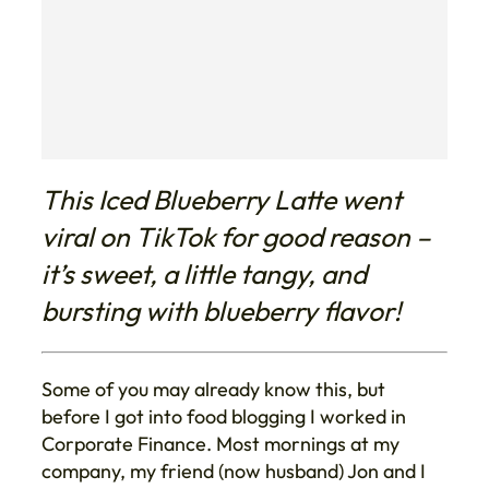
This Iced Blueberry Latte went
viral on TikTok for good reason –
it’s sweet, a little tangy, and
bursting with blueberry flavor!
Some of you may already know this, but
before I got into food blogging I worked in
Corporate Finance. Most mornings at my
company, my friend (now husband) Jon and I