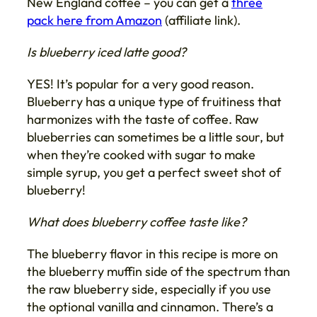
New England coffee – you can get a
three
pack here from Amazon
(affiliate link).
Is blueberry iced latte good?
YES! It’s popular for a very good reason.
Blueberry has a unique type of fruitiness that
harmonizes with the taste of coffee. Raw
blueberries can sometimes be a little sour, but
when they’re cooked with sugar to make
simple syrup, you get a perfect sweet shot of
blueberry!
What does blueberry coffee taste like?
The blueberry flavor in this recipe is more on
the blueberry muffin side of the spectrum than
the raw blueberry side, especially if you use
the optional vanilla and cinnamon. There’s a