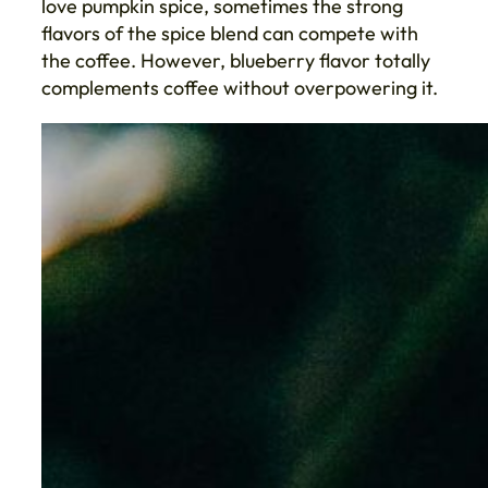
love pumpkin spice, sometimes the strong
flavors of the spice blend can compete with
the coffee. However, blueberry flavor totally
complements coffee without overpowering it.