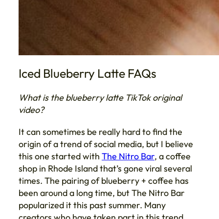
Iced Blueberry Latte FAQs
What is the blueberry latte TikTok original
video?
It can sometimes be really hard to find the
origin of a trend of social media, but I believe
this one started with
The Nitro Bar
, a coffee
shop in Rhode Island that’s gone viral several
times. The pairing of blueberry + coffee has
been around a long time, but The Nitro Bar
popularized it this past summer. Many
creators who have taken part in this trend