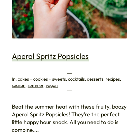
Aperol Spritz Popsicles
In:
cakes + cookies + sweets
, 
cocktails
, 
desserts
, 
recipes
, 
season
, 
summer
, 
vegan
Beat the summer heat with these fruity, boozy
Aperol Spritz Popsicles! They’re the perfect
little happy hour snack. All you need to do is
combine….