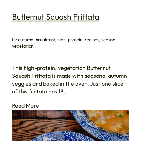
Butternut Squash Frittata
In:
autumn
, 
breakfast
, 
high-protein
, 
recipes
, 
season
, 
vegetarian
This high-protein, vegetarian Butternut
Squash Frittata is made with seasonal autumn
veggies and baked in the oven! Just one slice
of this frittata has 13….
Read More