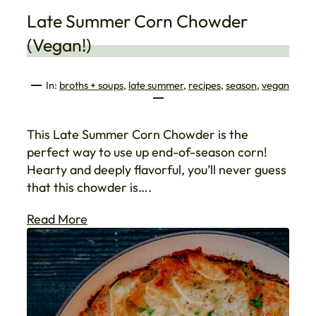
Late Summer Corn Chowder
(Vegan!)
In:
broths + soups
, 
late summer
, 
recipes
, 
season
, 
vegan
This Late Summer Corn Chowder is the
perfect way to use up end-of-season corn!
Hearty and deeply flavorful, you’ll never guess
that this chowder is….
Read More