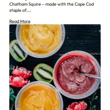
Chatham Squire – made with the Cape Cod
staple of….
Read More