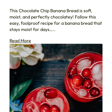
This Chocolate Chip Banana Bread is soft,
moist, and perfectly chocolatey! Follow this
easy, foolproof recipe for a banana bread that
stays moist for days…..
Read More