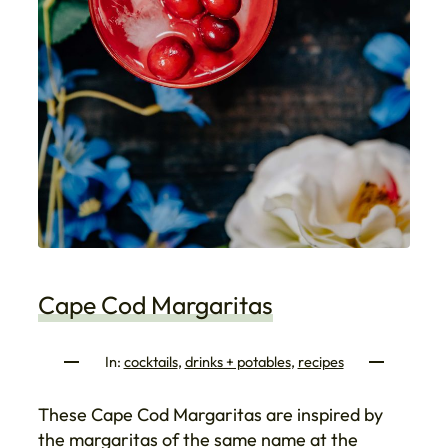
Cape Cod Margaritas
In:
cocktails
, 
drinks + potables
, 
recipes
These Cape Cod Margaritas are inspired by
the margaritas of the same name at the