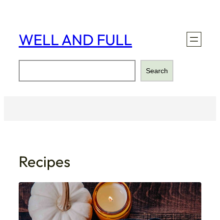
Skip
to
content
WELL AND FULL
Search
Search
Recipes