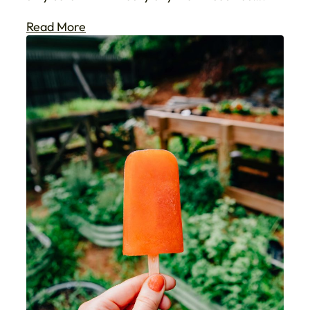
Read More