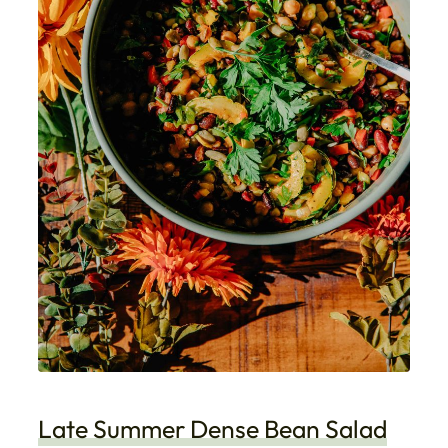
Late Summer Dense Bean Salad