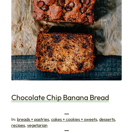
Chocolate Chip Banana Bread
In:
breads + pastries
, 
cakes + cookies + sweets
, 
desserts
, 
recipes
, 
vegetarian