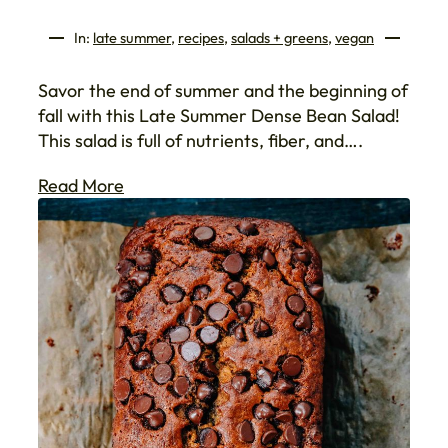
In:
late summer
, 
recipes
, 
salads + greens
, 
vegan
Savor the end of summer and the beginning of
fall with this Late Summer Dense Bean Salad!
This salad is full of nutrients, fiber, and….
Read More