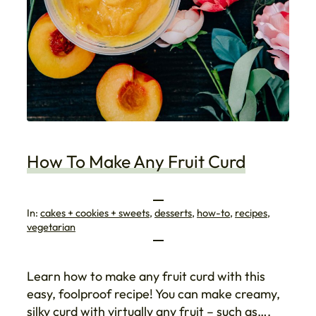
How To Make Any Fruit Curd
In:
cakes + cookies + sweets
, 
desserts
, 
how-to
, 
recipes
, 
vegetarian
Learn how to make any fruit curd with this
easy, foolproof recipe! You can make creamy,
silky curd with virtually any fruit – such as….