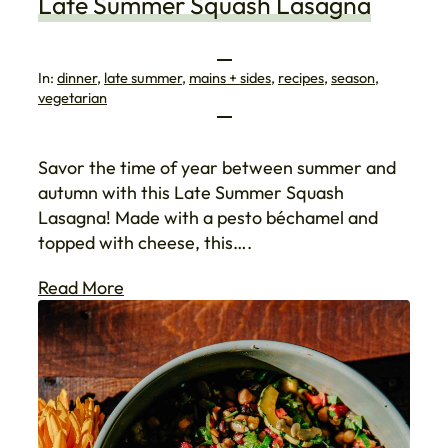
Late Summer Squash Lasagna
In:
dinner
, 
late summer
, 
mains + sides
, 
recipes
, 
season
, 
vegetarian
Savor the time of year between summer and
autumn with this Late Summer Squash
Lasagna! Made with a pesto béchamel and
topped with cheese, this….
Read More